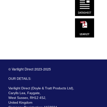
© Varilight Direct 2023-2025
OUR DETAILS:
Varilight Direct (Doyle & Tratt Products Ltd),
Carylls Lea, Faygate,
West Sussex, RH12 4SJ,
United Kingdom