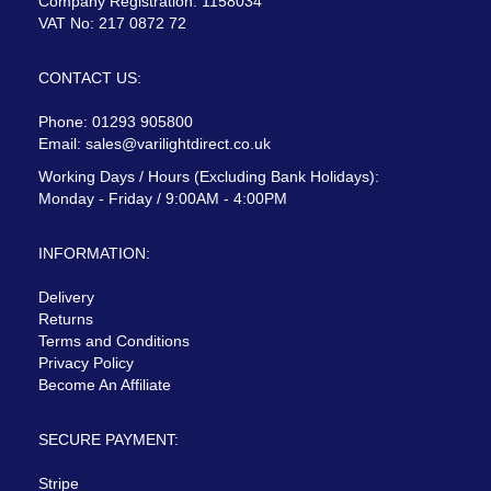
Company Registration: 1158034
VAT No: 217 0872 72
CONTACT US:
Phone: 01293 905800
Email:
sales@varilightdirect.co.uk
Working Days / Hours (Excluding Bank Holidays):
Monday - Friday / 9:00AM - 4:00PM
INFORMATION:
Delivery
Returns
Terms and Conditions
Privacy Policy
Become An Affiliate
SECURE PAYMENT:
Stripe