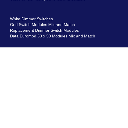
White Dimmer Switches
Grid Switch Modules Mix and Match
Replacement Dimmer Switch Modules
Data Euromod 50 x 50 Modules Mix and Match