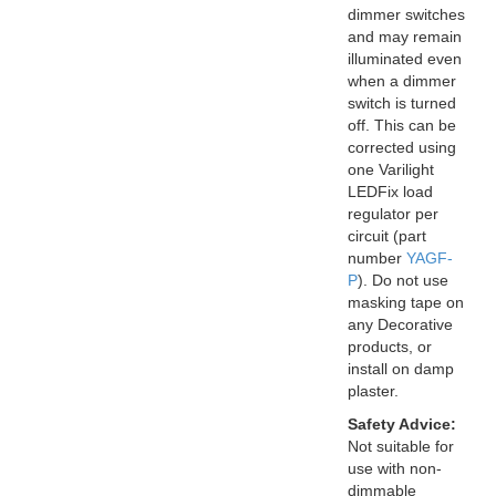
dimmer switches
and may remain
illuminated even
when a dimmer
switch is turned
off. This can be
corrected using
one Varilight
LEDFix load
regulator per
circuit (part
number
YAGF-
P
). Do not use
masking tape on
any Decorative
products, or
install on damp
plaster.
Safety Advice:
Not suitable for
use with non-
dimmable