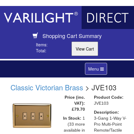
Shopping Cart Summary
Items:
Total:
Toggle
Menu
navigation
Classic Victorian Brass
> JVE103
Price (inc.
Product Code:
VAT):
JVE103
£79.70
Description:
In Stock:
1
3-Gang 1-Way V-
(33 more
Pro Multi-Point
available in
Remote/Tactile