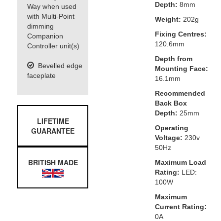
Depth:
8mm
Way when used
with Multi-Point
Weight:
202g
dimming
Fixing Centres:
Companion
120.6mm
Controller unit(s)
Depth from
Bevelled edge
Mounting Face:
faceplate
16.1mm
Recommended
Back Box
Depth:
25mm
LIFETIME
Operating
GUARANTEE
Voltage:
230v
50Hz
BRITISH MADE
Maximum Load
Rating:
LED:
100W
Maximum
Current Rating:
0A