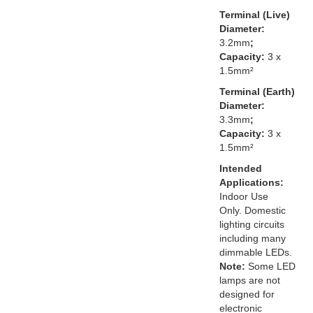
Terminal (Live)
Diameter:
3.2mm
;
Capacity:
3 x
1.5mm²
Terminal (Earth)
Diameter:
3.3mm
;
Capacity:
3 x
1.5mm²
Intended
Applications:
Indoor Use
Only. Domestic
lighting circuits
including many
dimmable LEDs.
Note:
Some LED
lamps are not
designed for
electronic