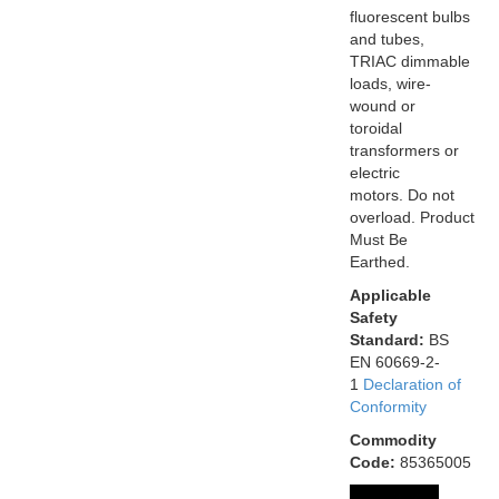
fluorescent bulbs
and tubes,
TRIAC dimmable
loads, wire-
wound or
toroidal
transformers or
electric
motors. Do not
overload. Product
Must Be
Earthed.
Applicable
Safety
Standard:
BS
EN 60669-2-
1
Declaration of
Conformity
Commodity
Code:
85365005