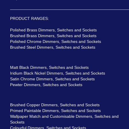
PRODUCT RANGES:
Polished Brass Dimmers, Switches and Sockets
Brushed Brass Dimmers, Switches and Sockets
Polished Chrome Dimmers, Switches and Sockets
Brushed Steel Dimmers, Switches and Sockets
Matt Black Dimmers, Switches and Sockets
Iridium Black Nickel Dimmers, Switches and Sockets
Satin Chrome Dimmers, Switches and Sockets
Pewter Dimmers, Switches and Sockets
Brushed Copper Dimmers, Switches and Sockets
Primed Paintable Dimmers, Switches and Sockets
Wallpaper Match and Customisable Dimmers, Switches and
Sockets
Colourful Dimmers, Switches and Sockets