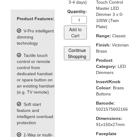
3-4 days)
Touch Control
Master LED
Quantity:
Dimmer 3 x 0-
Product Features:
100W (Twin
Plate)
Add to
V-Pro intelligent
Cart
Range:
Classic
dimming
technology
Finish:
Victorian
Continue
Brass
Tactile touch
Shopping
Product
control or remote
Category:
LED
control from
Dimmers
dedicated handset
or spare button on
Insert/Knob
an existing handset
Colour:
Brass
(e.g. TV remote)
Buttons
Barcode:
Soft start
5021575602166
feature and
intelligent overload
Dimensions:
protection
91x150x27mm
Faceplate
1-Way or multi-