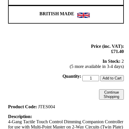
BRITISH MADE
Price (inc. VAT):
£71.40
In Stock:
2
(5 more available in 3-4 days)
Quantity:
Add to Cart
Continue
Shopping
Product Code:
JTES004
Description:
4-Gang Tactile Touch Control Dimming Companion Controller
for use with Multi-Point Master on 2-Way Circuits (Twin Plate)