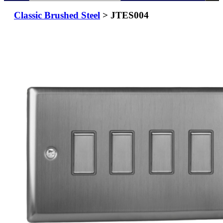
Classic Brushed Steel
> JTES004