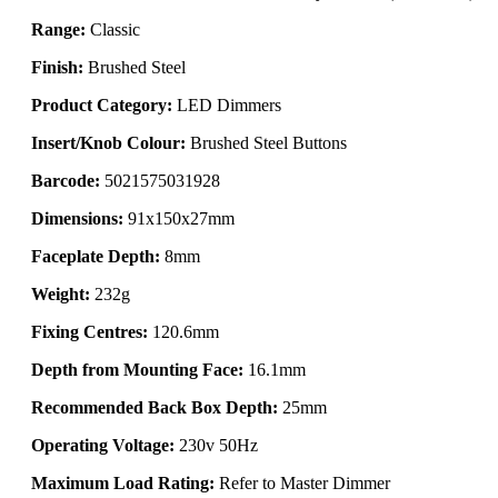
Range:
Classic
Finish:
Brushed Steel
Product Category:
LED Dimmers
Insert/Knob Colour:
Brushed Steel Buttons
Barcode:
5021575031928
Dimensions:
91x150x27mm
Faceplate Depth:
8mm
Weight:
232g
Fixing Centres:
120.6mm
Depth from Mounting Face:
16.1mm
Recommended Back Box Depth:
25mm
Operating Voltage:
230v 50Hz
Maximum Load Rating:
Refer to Master Dimmer