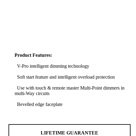
Product Features:
V-Pro intelligent dimming technology
Soft start feature and intelligent overload protection
Use with touch & remote master Multi-Point dimmers in
multi-Way circuits
Bevelled edge faceplate
LIFETIME GUARANTEE