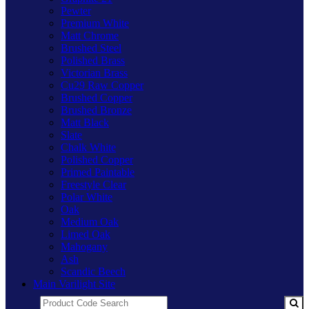
Pewter
Premium White
Matt Chrome
Brushed Steel
Polished Brass
Victorian Brass
Cu29 Raw Copper
Brushed Copper
Brushed Bronze
Matt Black
Slate
Chalk White
Polished Copper
Primed Paintable
Freestyle Clear
Polar White
Oak
Medium Oak
Limed Oak
Mahogany
Ash
Scandic Beech
Main Varilight Site