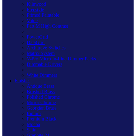
Kilnwood
Freestyle
Primed Paintable
Value
Part M High Contrast
PowerGrid
DataGrid
Architrave Switches
Matrix System
V-Pro Micro In-Line Dimmer Packs
Dimmable Drivers
White Dimmers
Finishes
Antique Brass
Brushed Brass
Polished Chrome
Mirror Chrome
Georgian Brass
Iridium
Premium Black
Mocha
Satin
Graphite 21