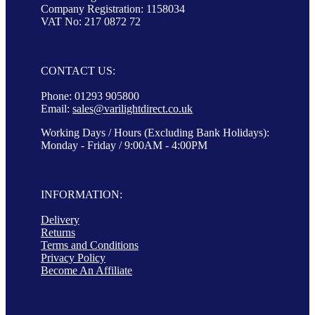
Company Registration: 1158034
VAT No: 217 0872 72
CONTACT US:
Phone: 01293 905800
Email:
sales@varilightdirect.co.uk
Working Days / Hours (Excluding Bank Holidays):
Monday - Friday / 9:00AM - 4:00PM
INFORMATION:
Delivery
Returns
Terms and Conditions
Privacy Policy
Become An Affiliate