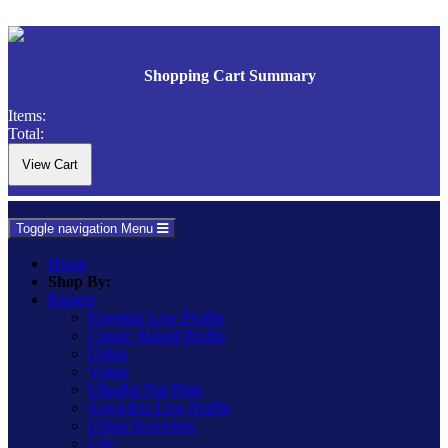
Shopping Cart Summary
Items:
Total:
Toggle navigation
Menu
Home
Shop By:
Ranges
Essential Low Profile
Classic Raised Profile
Urban
Vogue
Ultraflat Flat Plate
Screwless Low Profile
Urban Screwless
Lily