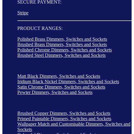
SECURE PAYMENT:
Stripe
PRODUCT RANGES:
Polished Brass Dimmers, Switches and Sockets
Brushed Brass Dimmers, Switches and Sockets
Polished Chrome Dimmers, Switches and Sockets
Brushed Steel Dimmers, Switches and Sockets
Matt Black Dimmers, Switches and Sockets
Iridium Black Nickel Dimmers, Switches and Sockets
Satin Chrome Dimmers, Switches and Sockets
Pewter Dimmers, Switches and Sockets
Brushed Copper Dimmers, Switches and Sockets
Primed Paintable Dimmers, Switches and Sockets
Wallpaper Match and Customisable Dimmers, Switches and
Sockets