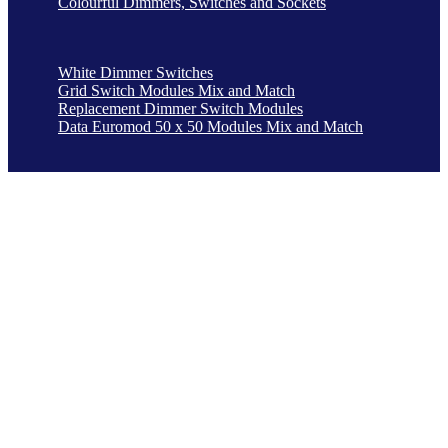
Colourful Dimmers, Switches and Sockets
White Dimmer Switches
Grid Switch Modules Mix and Match
Replacement Dimmer Switch Modules
Data Euromod 50 x 50 Modules Mix and Match