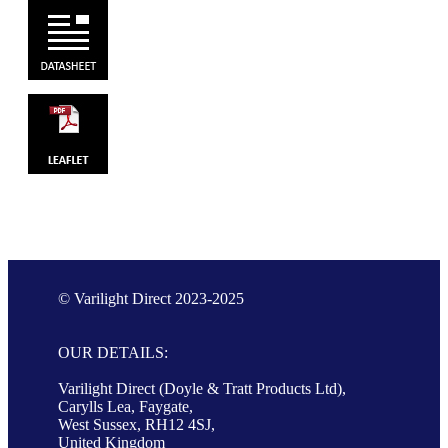
© Varilight Direct 2023-2025
OUR DETAILS:
Varilight Direct (Doyle & Tratt Products Ltd),
Carylls Lea, Faygate,
West Sussex, RH12 4SJ,
United Kingdom