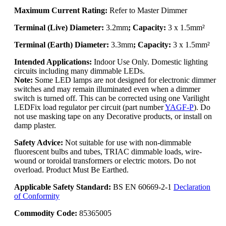
Maximum Current Rating:
Refer to Master Dimmer
Terminal (Live) Diameter:
3.2mm
; Capacity:
3 x 1.5mm²
Terminal (Earth) Diameter:
3.3mm
; Capacity:
3 x 1.5mm²
Intended Applications:
Indoor Use Only. Domestic lighting
circuits including many dimmable LEDs.
Note:
Some LED lamps are not designed for electronic dimmer
switches and may remain illuminated even when a dimmer
switch is turned off. This can be corrected using one Varilight
LEDFix load regulator per circuit (part number
YAGF-P
). Do
not use masking tape on any Decorative products, or install on
damp plaster.
Safety Advice:
Not suitable for use with non-dimmable
fluorescent bulbs and tubes, TRIAC dimmable loads, wire-
wound or toroidal transformers or electric motors. Do not
overload. Product Must Be Earthed.
Applicable Safety Standard:
BS EN 60669-2-1
Declaration
of Conformity
Commodity Code:
85365005