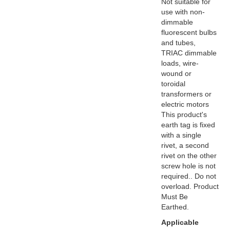
Not suitable for
use with non-
dimmable
fluorescent bulbs
and tubes,
TRIAC dimmable
loads, wire-
wound or
toroidal
transformers or
electric motors
This product's
earth tag is fixed
with a single
rivet, a second
rivet on the other
screw hole is not
required.. Do not
overload. Product
Must Be
Earthed.
Applicable