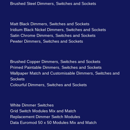
Brushed Steel Dimmers, Switches and Sockets
Matt Black Dimmers, Switches and Sockets
Iridium Black Nickel Dimmers, Switches and Sockets
Satin Chrome Dimmers, Switches and Sockets
Pewter Dimmers, Switches and Sockets
Brushed Copper Dimmers, Switches and Sockets
Primed Paintable Dimmers, Switches and Sockets
Wallpaper Match and Customisable Dimmers, Switches and
Sockets
Colourful Dimmers, Switches and Sockets
White Dimmer Switches
Grid Switch Modules Mix and Match
Replacement Dimmer Switch Modules
Data Euromod 50 x 50 Modules Mix and Match