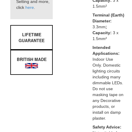
Capacity:
3 x
Setting and more,
1.5mm²
click
here
.
Terminal (Earth)
Diameter:
3.3mm
;
Capacity:
3 x
LIFETIME
1.5mm²
GUARANTEE
Intended
Applications:
BRITISH MADE
Indoor Use
Only. Domestic
lighting circuits
including many
dimmable LEDs.
Do not use
masking tape on
any Decorative
products, or
install on damp
plaster.
Safety Advice: