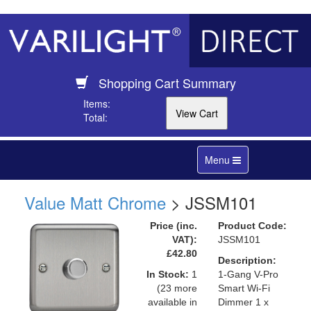
Shopping Cart Summary
Items:
Total:
Toggle
Menu
navigation
Value Matt Chrome
> JSSM101
Price (inc.
Product Code:
VAT):
JSSM101
£42.80
Description:
In Stock:
1
1-Gang V-Pro
(23 more
Smart Wi-Fi
available in
Dimmer 1 x