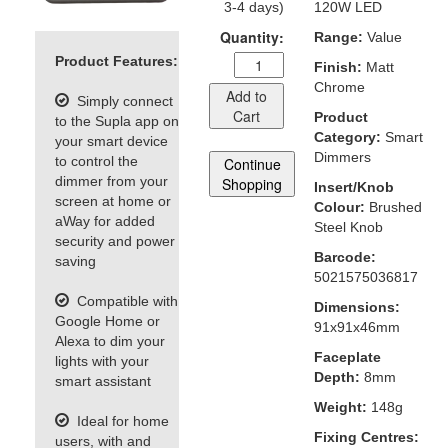
3-4 days)
120W LED
Quantity:
Range:
Value
Product Features:
Finish:
Matt
Chrome
Add to
Simply connect
Cart
Product
to the Supla app on
Category:
Smart
your smart device
Dimmers
to control the
Continue
dimmer from your
Shopping
Insert/Knob
screen at home or
Colour:
Brushed
aWay for added
Steel Knob
security and power
Barcode:
saving
5021575036817
Compatible with
Dimensions:
Google Home or
91x91x46mm
Alexa to dim your
Faceplate
lights with your
Depth:
8mm
smart assistant
Weight:
148g
Ideal for home
Fixing Centres:
users, with and