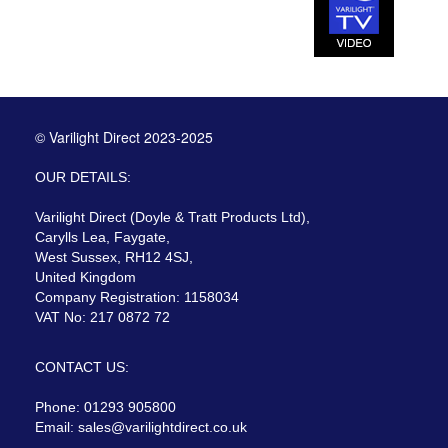
© Varilight Direct 2023-2025
OUR DETAILS:
Varilight Direct (Doyle & Tratt Products Ltd),
Carylls Lea, Faygate,
West Sussex, RH12 4SJ,
United Kingdom
Company Registration: 1158034
VAT No: 217 0872 72
CONTACT US:
Phone: 01293 905800
Email:
sales@varilightdirect.co.uk