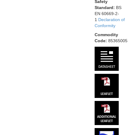
Safety
Standard:
BS
EN 60669-2-
1
Declaration of
Conformity
Commodity
Code:
85365005