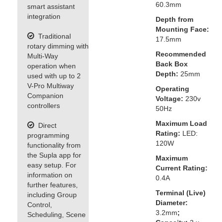
60.3mm
smart assistant
integration
Depth from
Mounting Face:
Traditional
17.5mm
rotary dimming with
Recommended
Multi-Way
Back Box
operation when
Depth:
25mm
used with up to 2
V-Pro Multiway
Operating
Companion
Voltage:
230v
controllers
50Hz
Maximum Load
Direct
Rating:
LED:
programming
120W
functionality from
the Supla app for
Maximum
easy setup. For
Current Rating:
information on
0.4A
further features,
Terminal (Live)
including Group
Diameter:
Control,
3.2mm
;
Scheduling, Scene