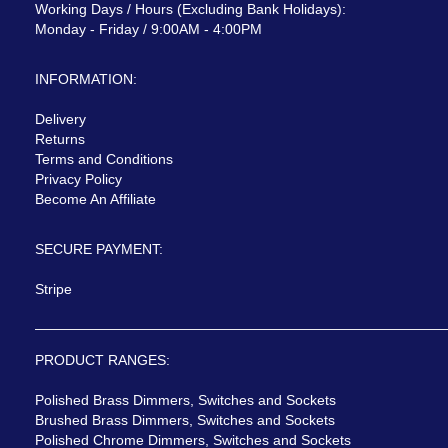
Working Days / Hours (Excluding Bank Holidays):
Monday - Friday / 9:00AM - 4:00PM
INFORMATION:
Delivery
Returns
Terms and Conditions
Privacy Policy
Become An Affiliate
SECURE PAYMENT:
Stripe
PRODUCT RANGES:
Polished Brass Dimmers, Switches and Sockets
Brushed Brass Dimmers, Switches and Sockets
Polished Chrome Dimmers, Switches and Sockets