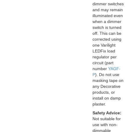
dimmer switches
and may remain
illuminated even
when a dimmer
switch is turned
off. This can be
corrected using
one Varilight
LEDFix load
regulator per
circuit (part
number
YAGF-
P
). Do not use
masking tape on
any Decorative
products, or
install on damp
plaster.
Safety Advice:
Not suitable for
use with non-
dimmable