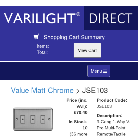
Shopping Cart Summary
Items:
Total:
Toggle
Menu
navigation
Value Matt Chrome
> JSE103
Price (inc.
Product Code:
VAT):
JSE103
£70.40
Description:
In Stock:
3-Gang 1-Way V-
10
Pro Multi-Point
(36 more
Remote/Tactile