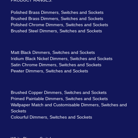
Polished Brass Dimmers, Switches and Sockets
Brushed Brass Dimmers, Switches and Sockets
Polished Chrome Dimmers, Switches and Sockets
Brushed Steel Dimmers, Switches and Sockets
Matt Black Dimmers, Switches and Sockets
Iridium Black Nickel Dimmers, Switches and Sockets
Satin Chrome Dimmers, Switches and Sockets
Pewter Dimmers, Switches and Sockets
Brushed Copper Dimmers, Switches and Sockets
Primed Paintable Dimmers, Switches and Sockets
Wallpaper Match and Customisable Dimmers, Switches and
Sockets
Colourful Dimmers, Switches and Sockets