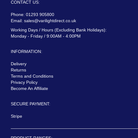
CONTACT US:
Phone: 01293 905800
Email:
sales@varilightdirect.co.uk
Working Days / Hours (Excluding Bank Holidays):
Monday - Friday / 9:00AM - 4:00PM
INFORMATION:
Delivery
Returns
Terms and Conditions
Privacy Policy
Become An Affiliate
SECURE PAYMENT:
Stripe
PRODUCT RANGES: