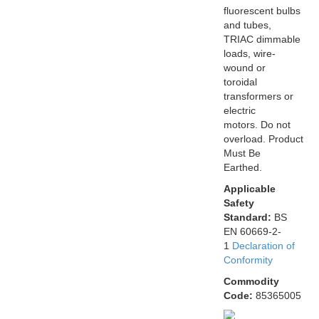
fluorescent bulbs
and tubes,
TRIAC dimmable
loads, wire-
wound or
toroidal
transformers or
electric
motors. Do not
overload. Product
Must Be
Earthed.
Applicable
Safety
Standard:
BS
EN 60669-2-
1
Declaration of
Conformity
Commodity
Code:
85365005