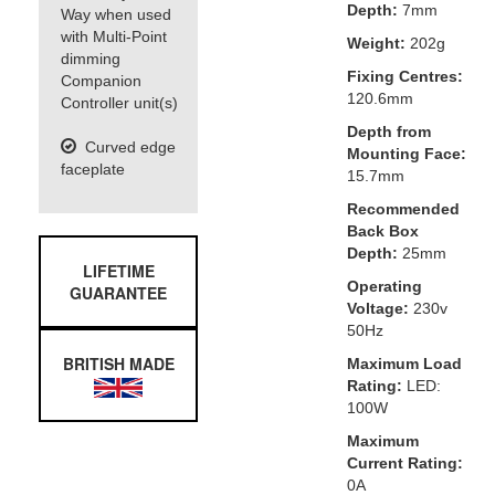
Depth:
7mm
Way when used
with Multi-Point
Weight:
202g
dimming
Fixing Centres:
Companion
120.6mm
Controller unit(s)
Depth from
Curved edge
Mounting Face:
faceplate
15.7mm
Recommended
Back Box
Depth:
25mm
LIFETIME
Operating
GUARANTEE
Voltage:
230v
50Hz
BRITISH MADE
Maximum Load
Rating:
LED:
100W
Maximum
Current Rating:
0A