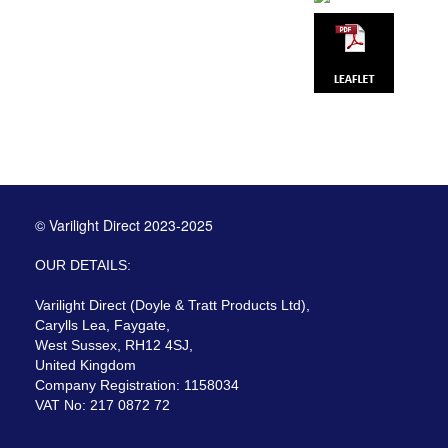
© Varilight Direct 2023-2025
OUR DETAILS:
Varilight Direct (Doyle & Tratt Products Ltd),
Carylls Lea, Faygate,
West Sussex, RH12 4SJ,
United Kingdom
Company Registration: 1158034
VAT No: 217 0872 72