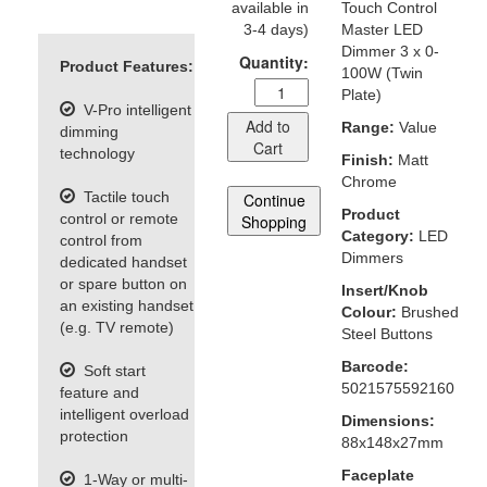
available in
Touch Control
3-4 days)
Master LED
Dimmer 3 x 0-
Quantity:
Product Features:
100W (Twin
Plate)
V-Pro intelligent
Add to
Range:
Value
dimming
Cart
technology
Finish:
Matt
Chrome
Tactile touch
Continue
Product
control or remote
Shopping
Category:
LED
control from
Dimmers
dedicated handset
or spare button on
Insert/Knob
an existing handset
Colour:
Brushed
(e.g. TV remote)
Steel Buttons
Barcode:
Soft start
5021575592160
feature and
intelligent overload
Dimensions:
protection
88x148x27mm
Faceplate
1-Way or multi-