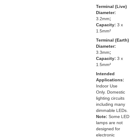
Terminal (Live)
Diameter:
3.2mm
;
Capacity:
3 x
1.5mm²
Terminal (Earth)
Diameter:
3.3mm
;
Capacity:
3 x
1.5mm²
Intended
Applications:
Indoor Use
Only. Domestic
lighting circuits
including many
dimmable LEDs.
Note:
Some LED
lamps are not
designed for
electronic