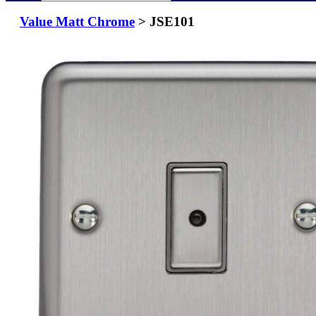
Value Matt Chrome
> JSE101