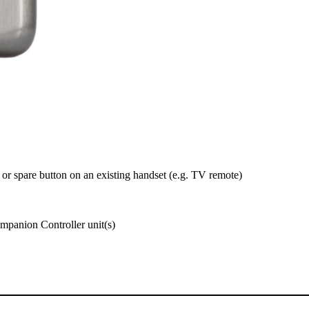
 or spare button on an existing handset (e.g. TV remote)
panion Controller unit(s)