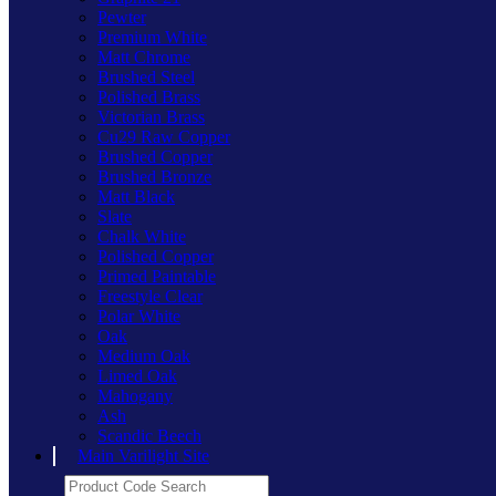
Pewter
Premium White
Matt Chrome
Brushed Steel
Polished Brass
Victorian Brass
Cu29 Raw Copper
Brushed Copper
Brushed Bronze
Matt Black
Slate
Chalk White
Polished Copper
Primed Paintable
Freestyle Clear
Polar White
Oak
Medium Oak
Limed Oak
Mahogany
Ash
Scandic Beech
Main Varilight Site