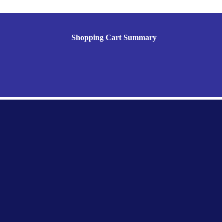
Shopping Cart Summary