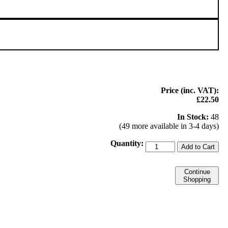
Price (inc. VAT):
£22.50
In Stock:
48
(49 more available in 3-4 days)
Quantity:
Add to Cart
Continue
Shopping