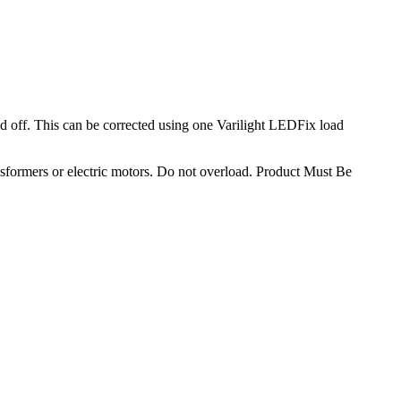
 off. This can be corrected using one Varilight LEDFix load
sformers or electric motors. Do not overload. Product Must Be