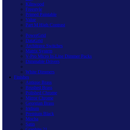
Kilnwood
Freestyle
Primed Paintable
Value
Part M High Contrast
PowerGrid
DataGrid
Architrave Switches
Matrix System
V-Pro Micro In-Line Dimmer Packs
Dimmable Drivers
White Dimmers
Finishes
Antique Brass
Brushed Brass
Polished Chrome
Mirror Chrome
Georgian Brass
Iridium
Premium Black
Mocha
Satin
Graphite 21