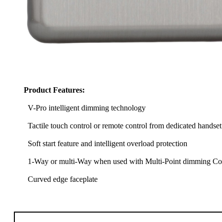
Product Features:
V-Pro intelligent dimming technology
Tactile touch control or remote control from dedicated handset
Soft start feature and intelligent overload protection
1-Way or multi-Way when used with Multi-Point dimming Com
Curved edge faceplate