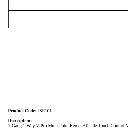
Product Code:
JSE101
Description:
1-Gang 1-Way V-Pro Multi-Point Remote/Tactile Touch Control