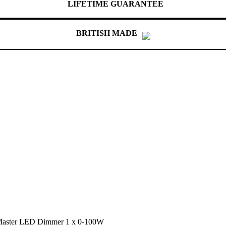
LIFETIME GUARANTEE
BRITISH MADE
 Master LED Dimmer 1 x 0-100W