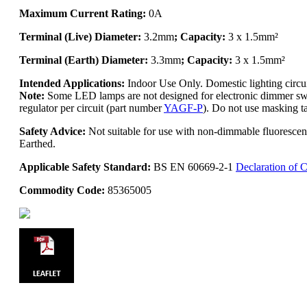
Maximum Current Rating:
0A
Terminal (Live) Diameter:
3.2mm
; Capacity:
3 x 1.5mm²
Terminal (Earth) Diameter:
3.3mm
; Capacity:
3 x 1.5mm²
Intended Applications:
Indoor Use Only. Domestic lighting circ
Note:
Some LED lamps are not designed for electronic dimmer swit
regulator per circuit (part number
YAGF-P
). Do not use masking ta
Safety Advice:
Not suitable for use with non-dimmable fluoresce
Earthed.
Applicable Safety Standard:
BS EN 60669-2-1
Declaration of 
Commodity Code:
85365005