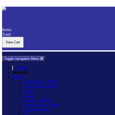
Items:
Total:
Toggle navigation
Menu
Home
Shop By:
Ranges
Essential Low Profile
Classic Raised Profile
Urban
Vogue
Ultraflat Flat Plate
Screwless Low Profile
Urban Screwless
Lily