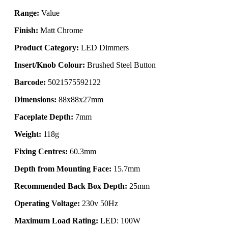
Range:
Value
Finish:
Matt Chrome
Product Category:
LED Dimmers
Insert/Knob Colour:
Brushed Steel Button
Barcode:
5021575592122
Dimensions:
88x88x27mm
Faceplate Depth:
7mm
Weight:
118g
Fixing Centres:
60.3mm
Depth from Mounting Face:
15.7mm
Recommended Back Box Depth:
25mm
Operating Voltage:
230v 50Hz
Maximum Load Rating:
LED: 100W