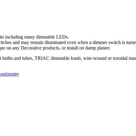
uits including many dimmable LEDs.
ches and may remain illuminated even when a dimmer switch is turned
pe on any Decorative products, or install on damp plaster.
nt bulbs and tubes, TRIAC dimmable loads, wire-wound or toroidal tran
Conformity