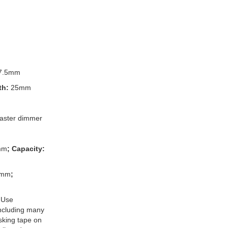
7.5mm
th:
25mm
ster dimmer
mm
; Capacity:
3mm
;
 Use
 including many
king tape on