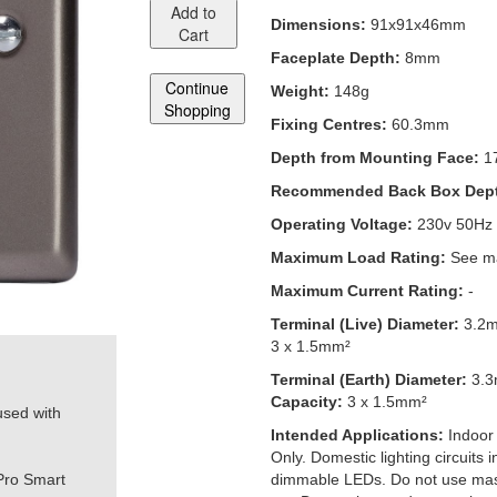
Add to
Dimensions:
91x91x46mm
Cart
Faceplate Depth:
8mm
Continue
Weight:
148g
Shopping
Fixing Centres:
60.3mm
Depth from Mounting Face:
1
Recommended Back Box Dep
Operating Voltage:
230v 50Hz
Maximum Load Rating:
See ma
Maximum Current Rating:
-
Terminal (Live) Diameter:
3.2
3 x 1.5mm²
Terminal (Earth) Diameter:
3.
Capacity:
3 x 1.5mm²
used with
Intended Applications:
Indoor
Only. Domestic lighting circuits
Pro Smart
dimmable LEDs. Do not use mas