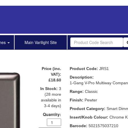
shes
Main Varilight Site
Price (inc.
Product Code:
JRS1
VAT):
Description:
£18.60
1-Gang V-Pro Multiway Compani
In Stock:
3
Range:
Classic
(28 more
available in
Finish:
Pewter
3-4 days)
Product Category:
Smart Dim
Quantity:
Insert/Knob Colour:
Chrome K
Barcode:
5021575037210