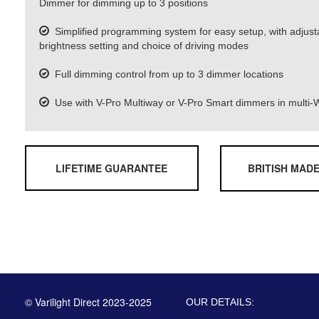
Dimmer for dimming up to 3 positions
Simplified programming system for easy setup, with adjus
brightness setting and choice of driving modes
Full dimming control from up to 3 dimmer locations
Use with V-Pro Multiway or V-Pro Smart dimmers in multi-W
LIFETIME GUARANTEE
BRITISH MAD
© Varilight Direct 2023-2025
OUR DETAILS: