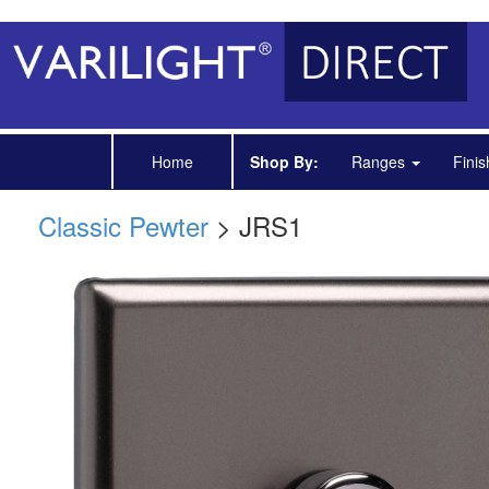
Home
Shop By:
Ranges
Fini
Classic Pewter
> JRS1