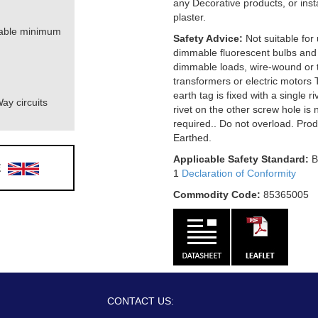
any Decorative products, or ins
plaster.
table minimum
Safety Advice:
Not suitable for
dimmable fluorescent bulbs and
dimmable loads, wire-wound or t
transformers or electric motors 
earth tag is fixed with a single r
ay circuits
rivet on the other screw hole is 
required.. Do not overload. Pro
Earthed.
Applicable Safety Standard:
B
E
1
Declaration of Conformity
Commodity Code:
85365005
CONTACT US: