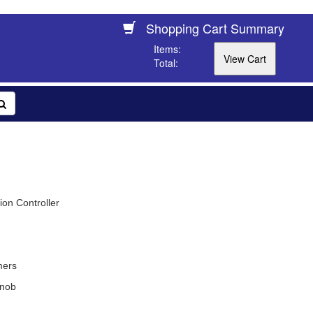
Shopping Cart Summary
Items:
Total:
on Controller
mers
nob