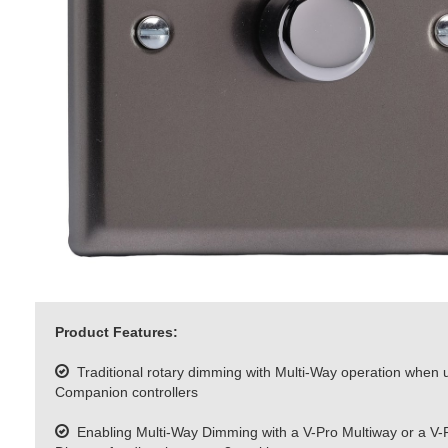
Product Features:
Traditional rotary dimming with Multi-Way operation when 
Companion controllers
Enabling Multi-Way Dimming with a V-Pro Multiway or a V-