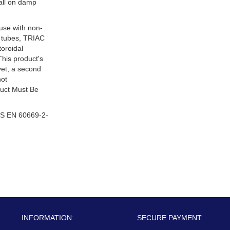
tall on damp
 use with non-
 tubes, TRIAC
oroidal
This product's
ivet, a second
not
duct Must Be
S EN 60669-2-
INFORMATION:
SECURE PAYMENT: