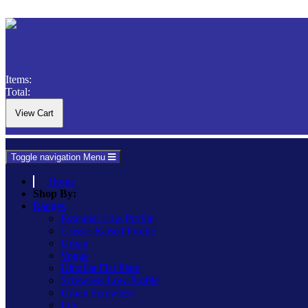
Items:
Total:
Toggle navigation
Menu
Home
Shop By:
Ranges
Essential Low Profile
Classic Raised Profile
Urban
Vogue
Ultraflat Flat Plate
Screwless Low Profile
Urban Screwless
Lily