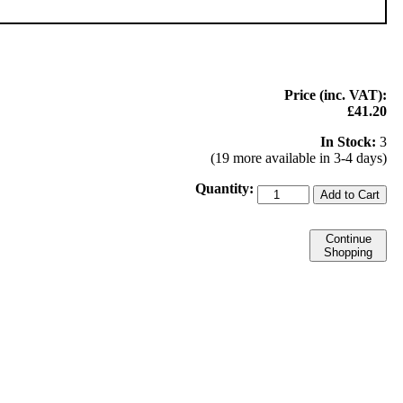
Price (inc. VAT):
£41.20
In Stock:
3
(19 more available in 3-4 days)
Quantity:
Add to Cart
Continue
Shopping