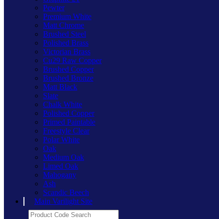
Pewter
Premium White
Matt Chrome
Brushed Steel
Polished Brass
Victorian Brass
Cu29 Raw Copper
Brushed Copper
Brushed Bronze
Matt Black
Slate
Chalk White
Polished Copper
Primed Paintable
Freestyle Clear
Polar White
Oak
Medium Oak
Limed Oak
Mahogany
Ash
Scandic Beech
Main Varilight Site