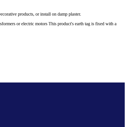
rative products, or install on damp plaster.
rmers or electric motors This product's earth tag is fixed with a