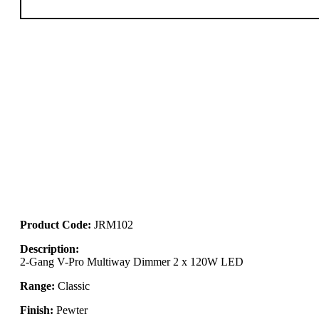
Product Code:
JRM102
Description:
2-Gang V-Pro Multiway Dimmer 2 x 120W LED
Range:
Classic
Finish:
Pewter