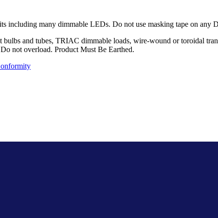
its including many dimmable LEDs. Do not use masking tape on any Deco
 bulbs and tubes, TRIAC dimmable loads, wire-wound or toroidal transfo
d.. Do not overload. Product Must Be Earthed.
Conformity