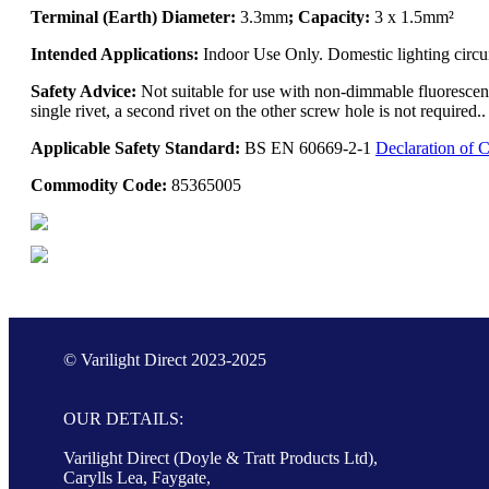
Terminal (Earth) Diameter:
3.3mm
; Capacity:
3 x 1.5mm²
Intended Applications:
Indoor Use Only. Domestic lighting circu
Safety Advice:
Not suitable for use with non-dimmable fluorescent
single rivet, a second rivet on the other screw hole is not require
Applicable Safety Standard:
BS EN 60669-2-1
Declaration of 
Commodity Code:
85365005
© Varilight Direct 2023-2025
OUR DETAILS:
Varilight Direct (Doyle & Tratt Products Ltd),
Carylls Lea, Faygate,