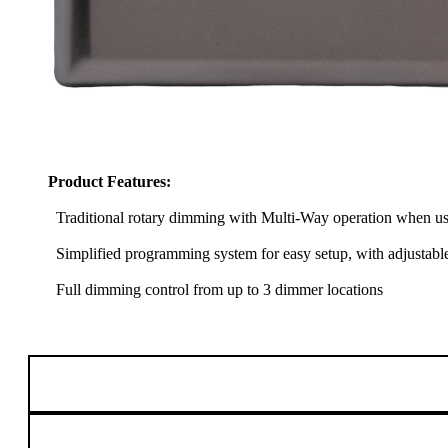
Product Features:
Traditional rotary dimming with Multi-Way operation when us
Simplified programming system for easy setup, with adjustabl
Full dimming control from up to 3 dimmer locations