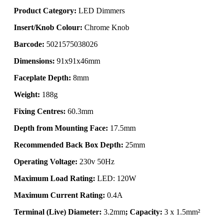
Product Category:
LED Dimmers
Insert/Knob Colour:
Chrome Knob
Barcode:
5021575038026
Dimensions:
91x91x46mm
Faceplate Depth:
8mm
Weight:
188g
Fixing Centres:
60.3mm
Depth from Mounting Face:
17.5mm
Recommended Back Box Depth:
25mm
Operating Voltage:
230v 50Hz
Maximum Load Rating:
LED: 120W
Maximum Current Rating:
0.4A
Terminal (Live) Diameter:
3.2mm
; Capacity:
3 x 1.5mm²