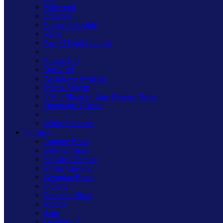
Kilnwood
Freestyle
Primed Paintable
Value
Part M High Contrast
PowerGrid
DataGrid
Architrave Switches
Matrix System
V-Pro Micro In-Line Dimmer Packs
Dimmable Drivers
White Dimmers
Finishes
Antique Brass
Brushed Brass
Polished Chrome
Mirror Chrome
Georgian Brass
Iridium
Premium Black
Mocha
Satin
Graphite 21