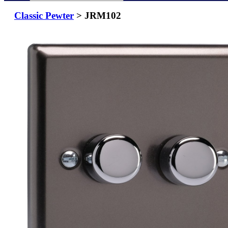
Classic Pewter
> JRM102