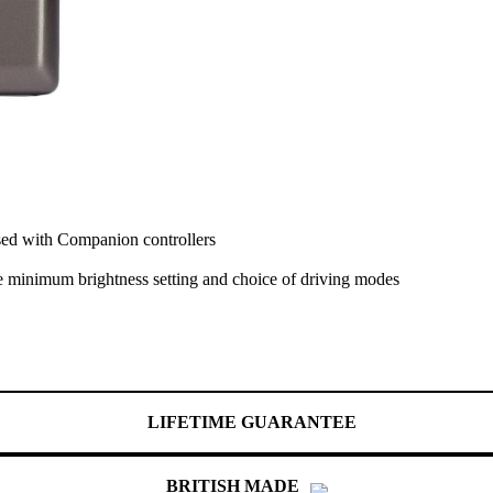
ed with Companion controllers
e minimum brightness setting and choice of driving modes
LIFETIME GUARANTEE
BRITISH MADE