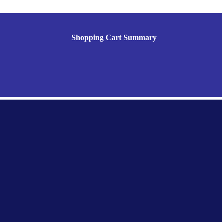
Shopping Cart Summary