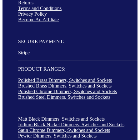
Returns
Terms and Conditions
Privacy Policy
Become An Affiliate
SECURE PAYMENT:
Stripe
PRODUCT RANGES:
Polished Brass Dimmers, Switches and Sockets
Brushed Brass Dimmers, Switches and Sockets
Polished Chrome Dimmers, Switches and Sockets
Brushed Steel Dimmers, Switches and Sockets
Matt Black Dimmers, Switches and Sockets
Iridium Black Nickel Dimmers, Switches and Sockets
Satin Chrome Dimmers, Switches and Sockets
Pewter Dimmers, Switches and Sockets