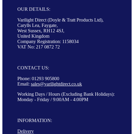
OUR DETAILS:
Varilight Direct (Doyle & Tratt Products Ltd),
Carylls Lea, Faygate,
West Sussex, RH12 4SJ,
United Kingdom
Company Registration: 1158034
VAT No: 217 0872 72
CONTACT US:
Phone: 01293 905800
Email:
sales@varilightdirect.co.uk
Working Days / Hours (Excluding Bank Holidays):
Monday - Friday / 9:00AM - 4:00PM
INFORMATION:
Delivery