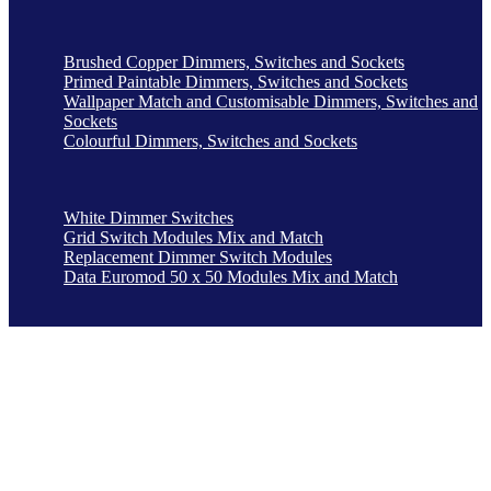
Brushed Copper Dimmers, Switches and Sockets
Primed Paintable Dimmers, Switches and Sockets
Wallpaper Match and Customisable Dimmers, Switches and
Sockets
Colourful Dimmers, Switches and Sockets
White Dimmer Switches
Grid Switch Modules Mix and Match
Replacement Dimmer Switch Modules
Data Euromod 50 x 50 Modules Mix and Match