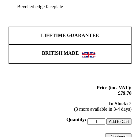
Bevelled edge faceplate
LIFETIME GUARANTEE
BRITISH MADE
Price (inc. VAT):
£79.70
In Stock:
2
(3 more available in 3-4 days)
Quantity:
Add to Cart
Continue