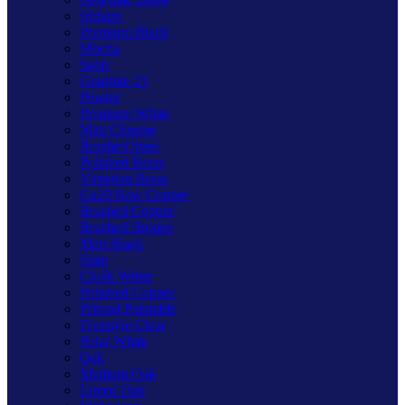
Iridium
Premium Black
Mocha
Satin
Graphite 21
Pewter
Premium White
Matt Chrome
Brushed Steel
Polished Brass
Victorian Brass
Cu29 Raw Copper
Brushed Copper
Brushed Bronze
Matt Black
Slate
Chalk White
Polished Copper
Primed Paintable
Freestyle Clear
Polar White
Oak
Medium Oak
Limed Oak