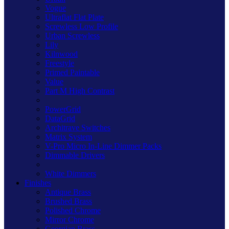
Vogue
Ultraflat Flat Plate
Screwless Low Profile
Urban Screwless
Lily
Kilnwood
Freestyle
Primed Paintable
Value
Part M High Contrast
PowerGrid
DataGrid
Architrave Switches
Matrix System
V-Pro Micro In-Line Dimmer Packs
Dimmable Drivers
White Dimmers
Finishes
Antique Brass
Brushed Brass
Polished Chrome
Mirror Chrome
Georgian Brass