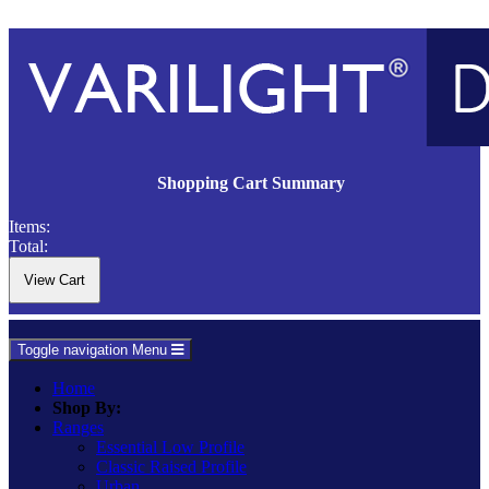
Shopping Cart Summary
Items:
Total:
Toggle navigation
Menu
Home
Shop By:
Ranges
Essential Low Profile
Classic Raised Profile
Urban