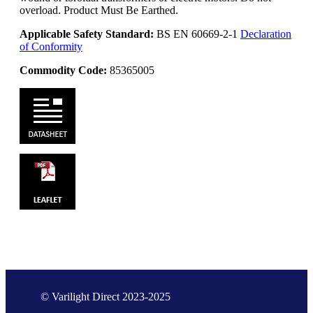
overload. Product Must Be Earthed.
Applicable Safety Standard:
BS EN 60669-2-1
Declaration
of Conformity
Commodity Code:
85365005
© Varilight Direct 2023-2025