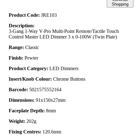
Shopping
Product Code:
JRE103
Description:
3-Gang 1-Way V-Pro Multi-Point Remote/Tactile Touch
Control Master LED Dimmer 3 x 0-100W (Twin Plate)
Range:
Classic
Finish:
Pewter
Product Category:
LED Dimmers
Insert/Knob Colour:
Chrome Buttons
Barcode:
5021575552164
Dimensions:
91x150x27mm
Faceplate Depth:
8mm
Weight:
202g
Fixing Centres:
120.6mm