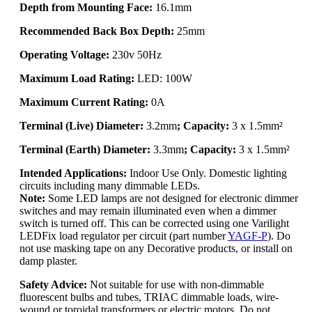
Depth from Mounting Face:
16.1mm
Recommended Back Box Depth:
25mm
Operating Voltage:
230v 50Hz
Maximum Load Rating:
LED: 100W
Maximum Current Rating:
0A
Terminal (Live) Diameter:
3.2mm
; Capacity:
3 x 1.5mm²
Terminal (Earth) Diameter:
3.3mm
; Capacity:
3 x 1.5mm²
Intended Applications:
Indoor Use Only. Domestic lighting
circuits including many dimmable LEDs.
Note:
Some LED lamps are not designed for electronic dimmer
switches and may remain illuminated even when a dimmer
switch is turned off. This can be corrected using one Varilight
LEDFix load regulator per circuit (part number
YAGF-P
). Do
not use masking tape on any Decorative products, or install on
damp plaster.
Safety Advice:
Not suitable for use with non-dimmable
fluorescent bulbs and tubes, TRIAC dimmable loads, wire-
wound or toroidal transformers or electric motors. Do not