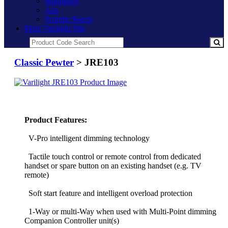
Mahogany
Ash
Scandic Beech
Main Varilight Site
Classic Pewter
> JRE103
Product Features:
V-Pro intelligent dimming technology
Tactile touch control or remote control from dedicated
handset or spare button on an existing handset (e.g. TV
remote)
Soft start feature and intelligent overload protection
1-Way or multi-Way when used with Multi-Point dimming
Companion Controller unit(s)