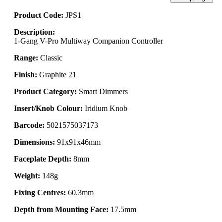
Product Code:
JPS1
Description:
1-Gang V-Pro Multiway Companion Controller
Range:
Classic
Finish:
Graphite 21
Product Category:
Smart Dimmers
Insert/Knob Colour:
Iridium Knob
Barcode:
5021575037173
Dimensions:
91x91x46mm
Faceplate Depth:
8mm
Weight:
148g
Fixing Centres:
60.3mm
Depth from Mounting Face:
17.5mm