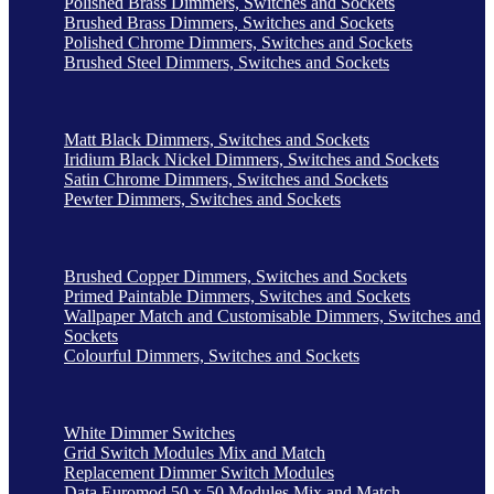
Polished Brass Dimmers, Switches and Sockets
Brushed Brass Dimmers, Switches and Sockets
Polished Chrome Dimmers, Switches and Sockets
Brushed Steel Dimmers, Switches and Sockets
Matt Black Dimmers, Switches and Sockets
Iridium Black Nickel Dimmers, Switches and Sockets
Satin Chrome Dimmers, Switches and Sockets
Pewter Dimmers, Switches and Sockets
Brushed Copper Dimmers, Switches and Sockets
Primed Paintable Dimmers, Switches and Sockets
Wallpaper Match and Customisable Dimmers, Switches and
Sockets
Colourful Dimmers, Switches and Sockets
White Dimmer Switches
Grid Switch Modules Mix and Match
Replacement Dimmer Switch Modules
Data Euromod 50 x 50 Modules Mix and Match