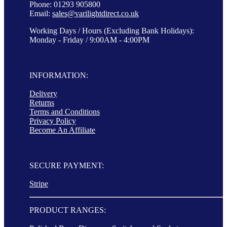
Phone: 01293 905800
Email:
sales@varilightdirect.co.uk
Working Days / Hours (Excluding Bank Holidays):
Monday - Friday / 9:00AM - 4:00PM
INFORMATION:
Delivery
Returns
Terms and Conditions
Privacy Policy
Become An Affiliate
SECURE PAYMENT:
Stripe
PRODUCT RANGES: