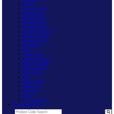
Pewter
Premium White
Matt Chrome
Brushed Steel
Polished Brass
Victorian Brass
Cu29 Raw Copper
Brushed Copper
Brushed Bronze
Matt Black
Slate
Chalk White
Polished Copper
Primed Paintable
Freestyle Clear
Polar White
Oak
Medium Oak
Limed Oak
Mahogany
Ash
Scandic Beech
Main Varilight Site