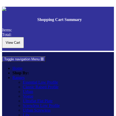
Shopping Cart Summary
Items:
Total:
Toggle navigation
Menu
Home
Shop By:
Ranges
Essential Low Profile
Classic Raised Profile
Urban
Vogue
Ultraflat Flat Plate
Screwless Low Profile
Urban Screwless
Lily