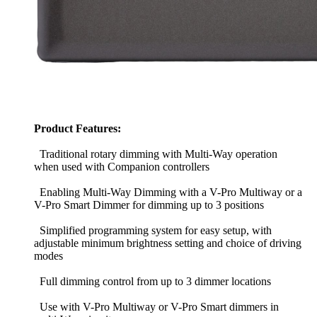
Product Features:
Traditional rotary dimming with Multi-Way operation
when used with Companion controllers
Enabling Multi-Way Dimming with a V-Pro Multiway or a
V-Pro Smart Dimmer for dimming up to 3 positions
Simplified programming system for easy setup, with
adjustable minimum brightness setting and choice of driving
modes
Full dimming control from up to 3 dimmer locations
Use with V-Pro Multiway or V-Pro Smart dimmers in