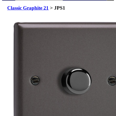
Classic Graphite 21
> JPS1