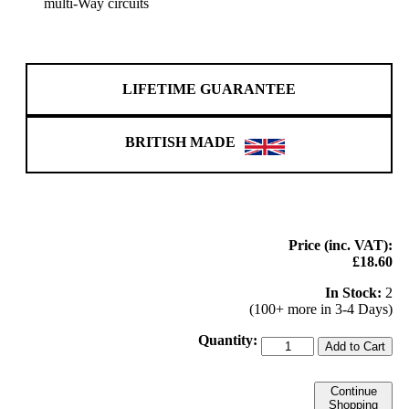
multi-Way circuits
LIFETIME GUARANTEE
BRITISH MADE
Price (inc. VAT):
£18.60
In Stock:
2
(100+ more in 3-4 Days)
Quantity:
Add to Cart
Continue
Shopping