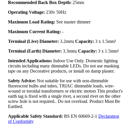
Recommended Back Box Depth:
25mm
Operating Voltage:
230v 50Hz
Maximum Load Rating:
See master dimmer
Maximum Current Rating:
-
Terminal (Live) Diameter:
3.2mm
; Capacity:
3 x 1.5mm²
Terminal (Earth) Diameter:
3.3mm
; Capacity:
3 x 1.5mm²
Intended Applications:
Indoor Use Only. Domestic lighting
circuits including many dimmable LEDs. Do not use masking
tape on any Decorative products, or install on damp plaster.
Safety Advice:
Not suitable for use with non-dimmable
fluorescent bulbs and tubes, TRIAC dimmable loads, wire-
wound or toroidal transformers or electric motors This product's
earth tag is fixed with a single rivet, a second rivet on the other
screw hole is not required.. Do not overload. Product Must Be
Earthed.
Applicable Safety Standard:
BS EN 60669-2-1
Declaration
of Conformity