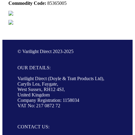
Commodity Code:
85365005
© Varilight Direct 2023-2025
OUR DETAILS:
Varilight Direct (Doyle & Tratt Products Ltd),
Carylls Lea, Faygate,
West Sussex, RH12 4SJ,
United Kingdom
Company Registration: 1158034
VAT No: 217 0872 72
CONTACT US: