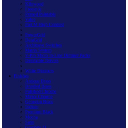
Kilnwood
Freestyle
Primed Paintable
Value
Part M High Contrast
PowerGrid
DataGrid
Architrave Switches
Matrix System
V-Pro Micro In-Line Dimmer Packs
Dimmable Drivers
White Dimmers
Finishes
Antique Brass
Brushed Brass
Polished Chrome
Mirror Chrome
Georgian Brass
Iridium
Premium Black
Mocha
Satin
Graphite 21