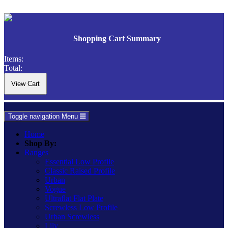
Shopping Cart Summary
Items:
Total:
Toggle navigation
Menu
Home
Shop By:
Ranges
Essential Low Profile
Classic Raised Profile
Urban
Vogue
Ultraflat Flat Plate
Screwless Low Profile
Urban Screwless
Lily