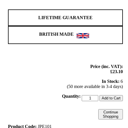
LIFETIME GUARANTEE
BRITISH MADE
Price (inc. VAT):
£23.10
In Stock:
6
(50 more available in 3-4 days)
Quantity:
Add to Cart
Continue
Shopping
Product Code:
JPE101