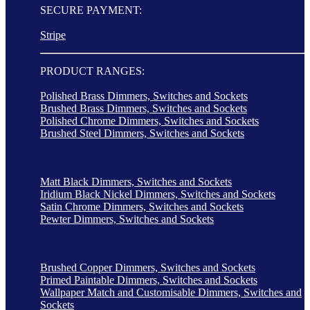
SECURE PAYMENT:
Stripe
PRODUCT RANGES:
Polished Brass Dimmers, Switches and Sockets
Brushed Brass Dimmers, Switches and Sockets
Polished Chrome Dimmers, Switches and Sockets
Brushed Steel Dimmers, Switches and Sockets
Matt Black Dimmers, Switches and Sockets
Iridium Black Nickel Dimmers, Switches and Sockets
Satin Chrome Dimmers, Switches and Sockets
Pewter Dimmers, Switches and Sockets
Brushed Copper Dimmers, Switches and Sockets
Primed Paintable Dimmers, Switches and Sockets
Wallpaper Match and Customisable Dimmers, Switches and
Sockets