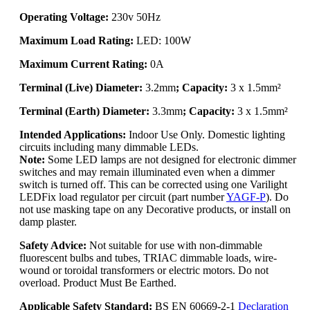
Operating Voltage:
230v 50Hz
Maximum Load Rating:
LED: 100W
Maximum Current Rating:
0A
Terminal (Live) Diameter:
3.2mm
; Capacity:
3 x 1.5mm²
Terminal (Earth) Diameter:
3.3mm
; Capacity:
3 x 1.5mm²
Intended Applications:
Indoor Use Only. Domestic lighting
circuits including many dimmable LEDs.
Note:
Some LED lamps are not designed for electronic dimmer
switches and may remain illuminated even when a dimmer
switch is turned off. This can be corrected using one Varilight
LEDFix load regulator per circuit (part number
YAGF-P
). Do
not use masking tape on any Decorative products, or install on
damp plaster.
Safety Advice:
Not suitable for use with non-dimmable
fluorescent bulbs and tubes, TRIAC dimmable loads, wire-
wound or toroidal transformers or electric motors. Do not
overload. Product Must Be Earthed.
Applicable Safety Standard:
BS EN 60669-2-1
Declaration