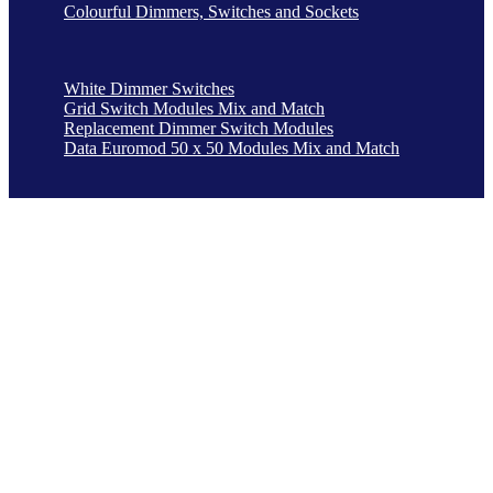
Colourful Dimmers, Switches and Sockets
White Dimmer Switches
Grid Switch Modules Mix and Match
Replacement Dimmer Switch Modules
Data Euromod 50 x 50 Modules Mix and Match