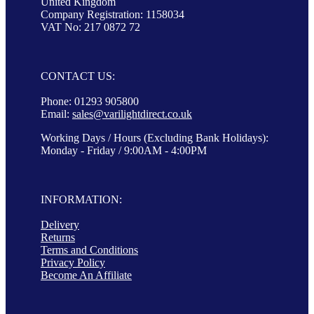
United Kingdom
Company Registration: 1158034
VAT No: 217 0872 72
CONTACT US:
Phone: 01293 905800
Email:
sales@varilightdirect.co.uk
Working Days / Hours (Excluding Bank Holidays):
Monday - Friday / 9:00AM - 4:00PM
INFORMATION:
Delivery
Returns
Terms and Conditions
Privacy Policy
Become An Affiliate