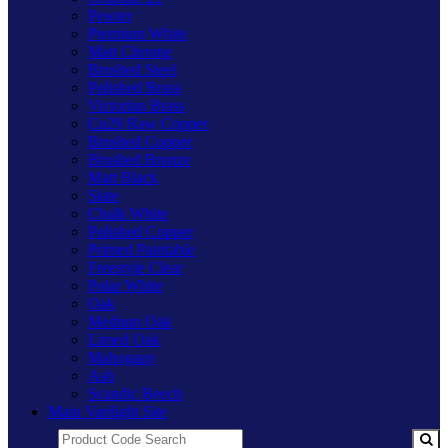
Pewter
Premium White
Matt Chrome
Brushed Steel
Polished Brass
Victorian Brass
Cu29 Raw Copper
Brushed Copper
Brushed Bronze
Matt Black
Slate
Chalk White
Polished Copper
Primed Paintable
Freestyle Clear
Polar White
Oak
Medium Oak
Limed Oak
Mahogany
Ash
Scandic Beech
Main Varilight Site