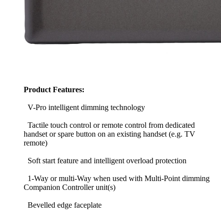
Product Features:
V-Pro intelligent dimming technology
Tactile touch control or remote control from dedicated
handset or spare button on an existing handset (e.g. TV
remote)
Soft start feature and intelligent overload protection
1-Way or multi-Way when used with Multi-Point dimming
Companion Controller unit(s)
Bevelled edge faceplate