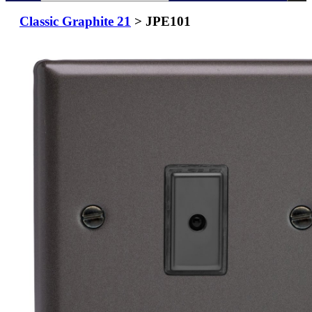
Classic Graphite 21
> JPE101