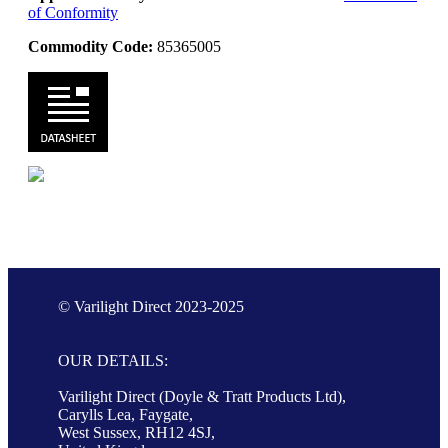
of Conformity
Commodity Code:
85365005
© Varilight Direct 2023-2025
OUR DETAILS:
Varilight Direct (Doyle & Tratt Products Ltd),
Carylls Lea, Faygate,
West Sussex, RH12 4SJ,