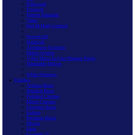
Kilnwood
Freestyle
Primed Paintable
Value
Part M High Contrast
PowerGrid
DataGrid
Architrave Switches
Matrix System
V-Pro Micro In-Line Dimmer Packs
Dimmable Drivers
White Dimmers
Finishes
Antique Brass
Brushed Brass
Polished Chrome
Mirror Chrome
Georgian Brass
Iridium
Premium Black
Mocha
Satin
Graphite 21