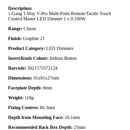
Description:
1-Gang 1-Way V-Pro Multi-Point Remote/Tactile Touch
Control Master LED Dimmer 1 x 0-100W
Range:
Classic
Finish:
Graphite 21
Product Category:
LED Dimmers
Insert/Knob Colour:
Iridium Button
Barcode:
5021575572124
Dimensions:
91x91x27mm
Faceplate Depth:
8mm
Weight:
118g
Fixing Centres:
60.3mm
Depth from Mounting Face:
16.1mm
Recommended Back Box Depth:
25mm