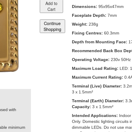
Add to
Dimensions:
95x95x47mm
Cart
Faceplate Depth:
7mm
Continue
Weight:
238g
Shopping
Fixing Centres:
60.3mm
Depth from Mounting Face:
1
Recommended Back Box Dep
Operating Voltage:
230v 50Hz
Maximum Load Rating:
LED: 
Maximum Current Rating:
0.4
Terminal (Live) Diameter:
3.2
3 x 1.5mm²
Terminal (Earth) Diameter:
3.
Capacity:
3 x 1.5mm²
used with
Intended Applications:
Indoor
Only. Domestic lighting circuits
table minimum
dimmable LEDs. Do not use mas