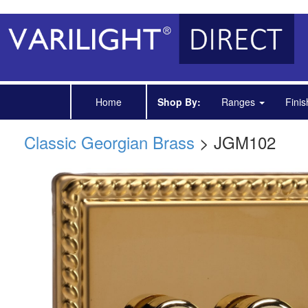
Home
Shop By:
Ranges
Fini
Classic Georgian Brass
> JGM102