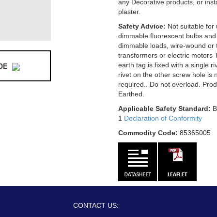
any Decorative products, or ins
plaster.
Safety Advice:
Not suitable for
dimmable fluorescent bulbs and
dimmable loads, wire-wound or t
transformers or electric motors 
DE
earth tag is fixed with a single r
rivet on the other screw hole is 
required.. Do not overload. Pro
Earthed.
Applicable Safety Standard:
B
1
Declaration of Conformity
Commodity Code:
85365005
CONTACT US: