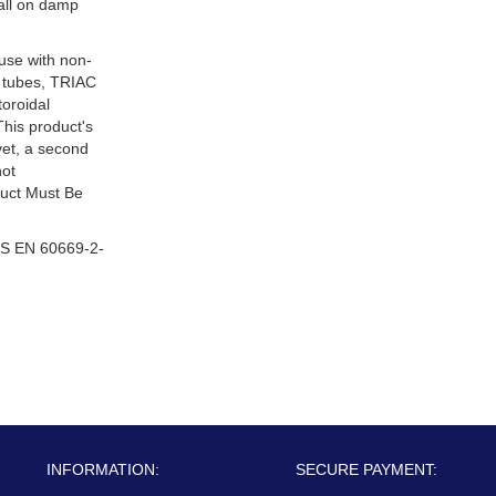
tall on damp
 use with non-
 tubes, TRIAC
oroidal
This product's
ivet, a second
not
duct Must Be
S EN 60669-2-
INFORMATION:
SECURE PAYMENT: