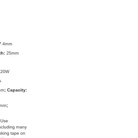
7.4mm
th:
25mm
120W
A
mm
; Capacity:
3mm
;
 Use
 including many
king tape on