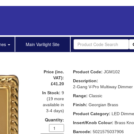
shes
Main Varilight Site
Price (inc.
Product Code:
JGM102
VAT):
Description:
£41.20
2-Gang V-Pro Multiway Dimmer
In Stock:
9
Range:
Classic
(19 more
available in
Finish:
Georgian Brass
3-4 days)
Product Category:
LED Dimme
Quantity:
Insert/Knob Colour:
Brass Kn
Barcode:
5021575037906