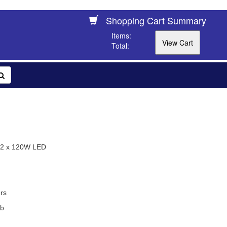
Shopping Cart Summary
Items:
Total:
 2 x 120W LED
rs
ob