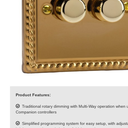
Product Features:
Traditional rotary dimming with Multi-Way operation when 
Companion controllers
Simplified programming system for easy setup, with adjus