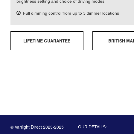
brightness setting and choice of driving modes
Full dimming control from up to 3 dimmer locations
LIFETIME GUARANTEE
BRITISH MA
© Varilight Direct 2023-2025
OUR DETAILS: