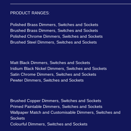
PRODUCT RANGES:
Polished Brass Dimmers, Switches and Sockets
Brushed Brass Dimmers, Switches and Sockets
Polished Chrome Dimmers, Switches and Sockets
Brushed Steel Dimmers, Switches and Sockets
Matt Black Dimmers, Switches and Sockets
Iridium Black Nickel Dimmers, Switches and Sockets
Satin Chrome Dimmers, Switches and Sockets
Pewter Dimmers, Switches and Sockets
Brushed Copper Dimmers, Switches and Sockets
Primed Paintable Dimmers, Switches and Sockets
Wallpaper Match and Customisable Dimmers, Switches and
Sockets
Colourful Dimmers, Switches and Sockets