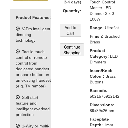
3-4 days)
Touch Control
Master LED
Quantity:
Dimmer 2 x 0-
Product Features:
100W
Add to
Range:
Ultraflat
V-Pro intelligent
Cart
dimming
Finish:
Brushed
technology
Brass
Continue
Product
Tactile touch
Shopping
Category:
LED
control or remote
Dimmers
control from
dedicated handset
Insert/Knob
or spare button on
Colour:
Brass
an existing handset
Buttons
(e.g. TV remote)
Barcode:
5021575912142
Soft start
feature and
Dimensions:
intelligent overload
89x89x26mm
protection
Faceplate
Depth:
1mm
1-Way or multi-