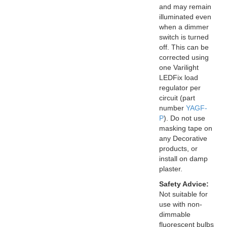
and may remain
illuminated even
when a dimmer
switch is turned
off. This can be
corrected using
one Varilight
LEDFix load
regulator per
circuit (part
number
YAGF-
P
). Do not use
masking tape on
any Decorative
products, or
install on damp
plaster.
Safety Advice:
Not suitable for
use with non-
dimmable
fluorescent bulbs