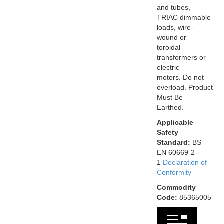
and tubes,
TRIAC dimmable
loads, wire-
wound or
toroidal
transformers or
electric
motors. Do not
overload. Product
Must Be
Earthed.
Applicable
Safety
Standard:
BS
EN 60669-2-
1
Declaration of
Conformity
Commodity
Code:
85365005