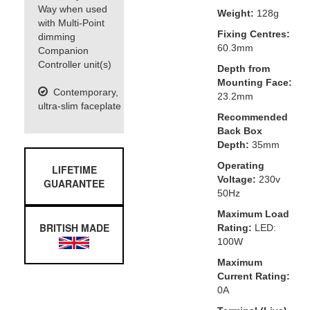
Way when used
Weight:
128g
with Multi-Point
Fixing Centres:
dimming
60.3mm
Companion
Controller unit(s)
Depth from
Mounting Face:
Contemporary,
23.2mm
ultra-slim faceplate
Recommended
Back Box
Depth:
35mm
Operating
LIFETIME
Voltage:
230v
GUARANTEE
50Hz
Maximum Load
BRITISH MADE
Rating:
LED:
100W
Maximum
Current Rating:
0A