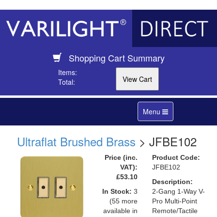
Shopping Cart Summary
Items:
Total:
Toggle
Menu
navigation
Ultraflat Brushed Brass
> JFBE102
Price (inc.
Product Code:
VAT):
JFBE102
£53.10
Description:
In Stock:
3
2-Gang 1-Way V-
(55 more
Pro Multi-Point
available in
Remote/Tactile