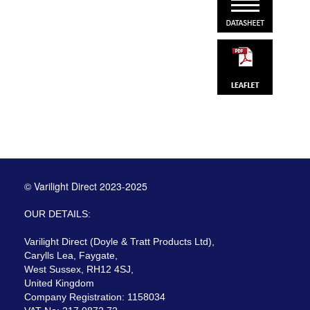
© Varilight Direct 2023-2025
OUR DETAILS:
Varilight Direct (Doyle & Tratt Products Ltd),
Carylls Lea, Faygate,
West Sussex, RH12 4SJ,
United Kingdom
Company Registration: 1158034