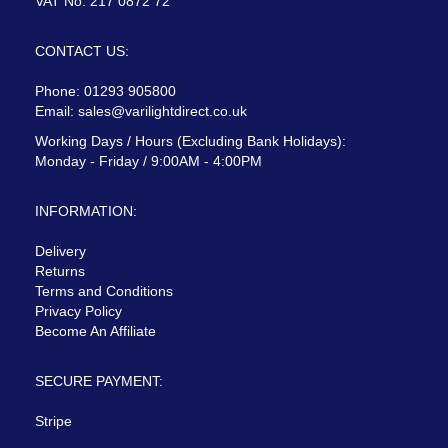
VAT No: 217 0872 72
CONTACT US:
Phone: 01293 905800
Email:
sales@varilightdirect.co.uk
Working Days / Hours (Excluding Bank Holidays):
Monday - Friday / 9:00AM - 4:00PM
INFORMATION:
Delivery
Returns
Terms and Conditions
Privacy Policy
Become An Affiliate
SECURE PAYMENT:
Stripe