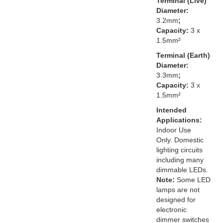
Terminal (Live)
Diameter:
3.2mm
;
Capacity:
3 x
1.5mm²
Terminal (Earth)
Diameter:
3.3mm
;
Capacity:
3 x
1.5mm²
Intended
Applications:
Indoor Use
Only. Domestic
lighting circuits
including many
dimmable LEDs.
Note:
Some LED
lamps are not
designed for
electronic
dimmer switches