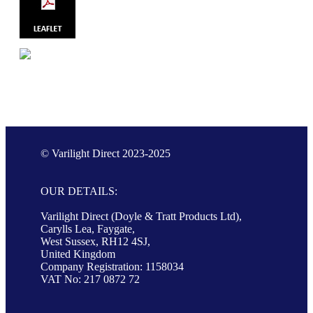
© Varilight Direct 2023-2025
OUR DETAILS:
Varilight Direct (Doyle & Tratt Products Ltd),
Carylls Lea, Faygate,
West Sussex, RH12 4SJ,
United Kingdom
Company Registration: 1158034
VAT No: 217 0872 72