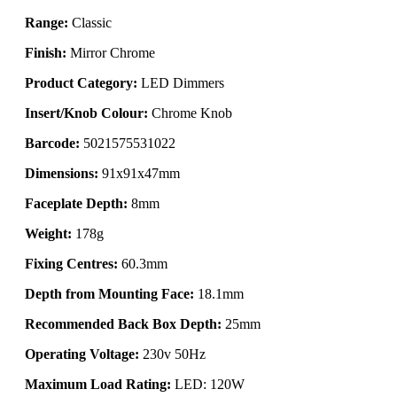
Range:
Classic
Finish:
Mirror Chrome
Product Category:
LED Dimmers
Insert/Knob Colour:
Chrome Knob
Barcode:
5021575531022
Dimensions:
91x91x47mm
Faceplate Depth:
8mm
Weight:
178g
Fixing Centres:
60.3mm
Depth from Mounting Face:
18.1mm
Recommended Back Box Depth:
25mm
Operating Voltage:
230v 50Hz
Maximum Load Rating:
LED: 120W