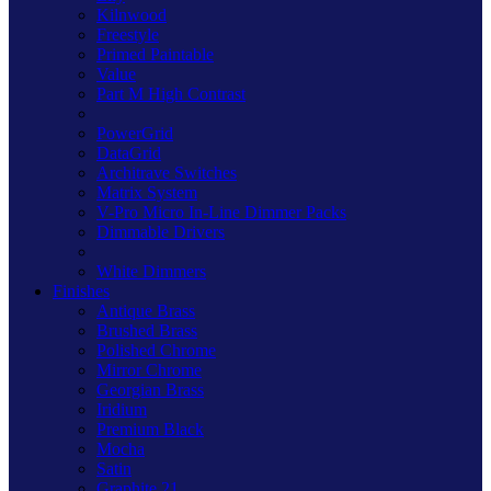
Kilnwood
Freestyle
Primed Paintable
Value
Part M High Contrast
PowerGrid
DataGrid
Architrave Switches
Matrix System
V-Pro Micro In-Line Dimmer Packs
Dimmable Drivers
White Dimmers
Finishes
Antique Brass
Brushed Brass
Polished Chrome
Mirror Chrome
Georgian Brass
Iridium
Premium Black
Mocha
Satin
Graphite 21