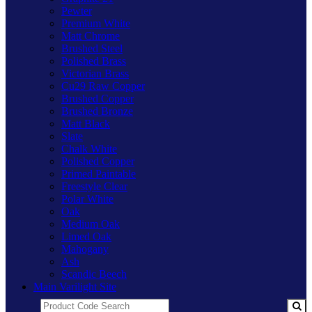
Pewter
Premium White
Matt Chrome
Brushed Steel
Polished Brass
Victorian Brass
Cu29 Raw Copper
Brushed Copper
Brushed Bronze
Matt Black
Slate
Chalk White
Polished Copper
Primed Paintable
Freestyle Clear
Polar White
Oak
Medium Oak
Limed Oak
Mahogany
Ash
Scandic Beech
Main Varilight Site