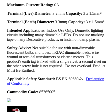
Maximum Current Rating:
0A
Terminal (Live) Diameter:
3.2mm
; Capacity:
3 x 1.5mm²
Terminal (Earth) Diameter:
3.3mm
; Capacity:
3 x 1.5mm²
Intended Applications:
Indoor Use Only. Domestic lighting
circuits including many dimmable LEDs. Do not use masking
tape on any Decorative products, or install on damp plaster.
Safety Advice:
Not suitable for use with non-dimmable
fluorescent bulbs and tubes, TRIAC dimmable loads, wire-
wound or toroidal transformers or electric motors. This
product's earth tag is fixed with a single rivet, a second rivet on
the other screw hole is not required.. Do not overload. Product
Must Be Earthed.
Applicable Safety Standard:
BS EN 60669-2-1
Declaration
of Conformity
Commodity Code:
85365005