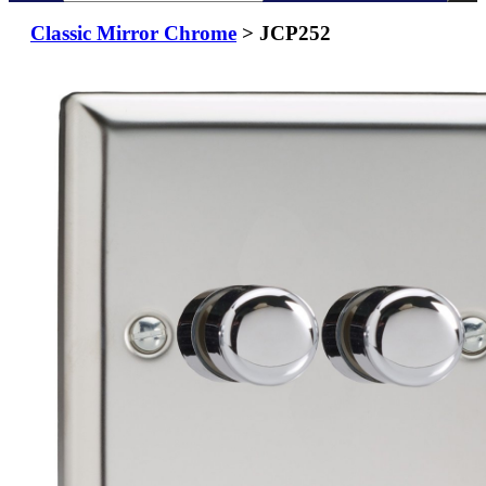
Classic Mirror Chrome
> JCP252