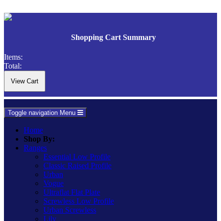
Shopping Cart Summary
Items:
Total:
Toggle navigation
Menu
Home
Shop By:
Ranges
Essential Low Profile
Classic Raised Profile
Urban
Vogue
Ultraflat Flat Plate
Screwless Low Profile
Urban Screwless
Lily