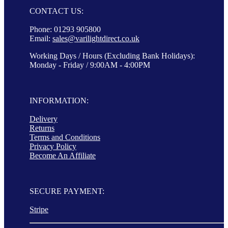
CONTACT US:
Phone: 01293 905800
Email:
sales@varilightdirect.co.uk
Working Days / Hours (Excluding Bank Holidays):
Monday - Friday / 9:00AM - 4:00PM
INFORMATION:
Delivery
Returns
Terms and Conditions
Privacy Policy
Become An Affiliate
SECURE PAYMENT:
Stripe