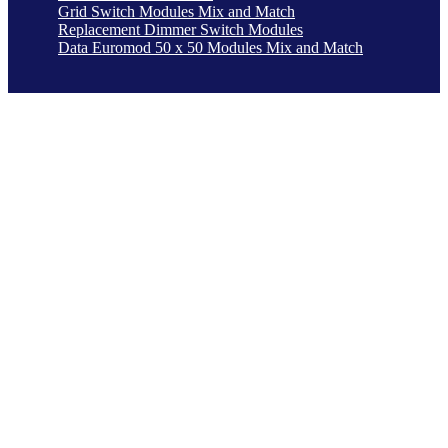
Grid Switch Modules Mix and Match
Replacement Dimmer Switch Modules
Data Euromod 50 x 50 Modules Mix and Match