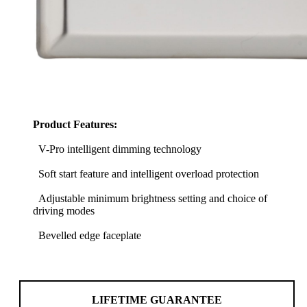
Product Features:
V-Pro intelligent dimming technology
Soft start feature and intelligent overload protection
Adjustable minimum brightness setting and choice of
driving modes
Bevelled edge faceplate
LIFETIME GUARANTEE