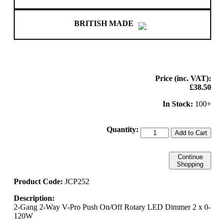
BRITISH MADE
Price (inc. VAT):
£38.50
In Stock:
100+
Quantity:
Add to Cart
Continue
Shopping
Product Code:
JCP252
Description:
2-Gang 2-Way V-Pro Push On/Off Rotary LED Dimmer 2 x 0-
120W