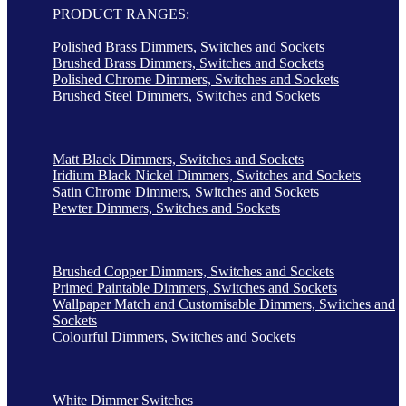
PRODUCT RANGES:
Polished Brass Dimmers, Switches and Sockets
Brushed Brass Dimmers, Switches and Sockets
Polished Chrome Dimmers, Switches and Sockets
Brushed Steel Dimmers, Switches and Sockets
Matt Black Dimmers, Switches and Sockets
Iridium Black Nickel Dimmers, Switches and Sockets
Satin Chrome Dimmers, Switches and Sockets
Pewter Dimmers, Switches and Sockets
Brushed Copper Dimmers, Switches and Sockets
Primed Paintable Dimmers, Switches and Sockets
Wallpaper Match and Customisable Dimmers, Switches and
Sockets
Colourful Dimmers, Switches and Sockets
White Dimmer Switches