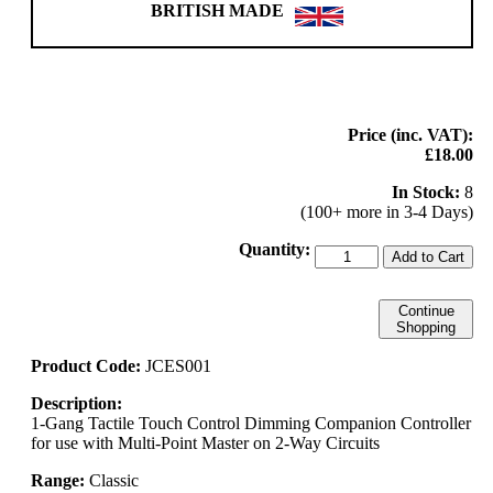
BRITISH MADE
Price (inc. VAT):
£18.00
In Stock:
8
(100+ more in 3-4 Days)
Quantity:
Add to Cart
Continue
Shopping
Product Code:
JCES001
Description:
1-Gang Tactile Touch Control Dimming Companion Controller
for use with Multi-Point Master on 2-Way Circuits
Range:
Classic