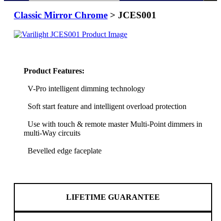
Classic Mirror Chrome
> JCES001
Product Features:
V-Pro intelligent dimming technology
Soft start feature and intelligent overload protection
Use with touch & remote master Multi-Point dimmers in
multi-Way circuits
Bevelled edge faceplate
LIFETIME GUARANTEE