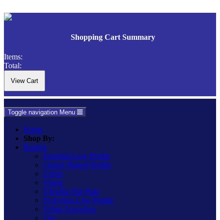
Shopping Cart Summary
Items:
Total:
Toggle navigation
Menu
Home
Shop By:
Ranges
Essential Low Profile
Classic Raised Profile
Urban
Vogue
Ultraflat Flat Plate
Screwless Low Profile
Urban Screwless
Lily