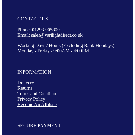
CONTACT US:
Phone: 01293 905800
Email:
sales@varilightdirect.co.uk
Working Days / Hours (Excluding Bank Holidays):
Monday - Friday / 9:00AM - 4:00PM
INFORMATION:
Delivery
Returns
Terms and Conditions
Privacy Policy
Become An Affiliate
SECURE PAYMENT: