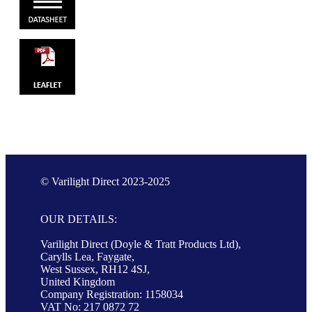
© Varilight Direct 2023-2025
OUR DETAILS:
Varilight Direct (Doyle & Tratt Products Ltd),
Carylls Lea, Faygate,
West Sussex, RH12 4SJ,
United Kingdom
Company Registration: 1158034
VAT No: 217 0872 72