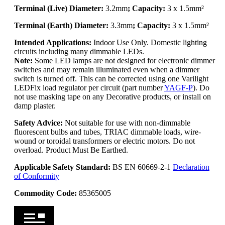
Terminal (Live) Diameter:
3.2mm
; Capacity:
3 x 1.5mm²
Terminal (Earth) Diameter:
3.3mm
; Capacity:
3 x 1.5mm²
Intended Applications:
Indoor Use Only. Domestic lighting
circuits including many dimmable LEDs.
Note:
Some LED lamps are not designed for electronic dimmer
switches and may remain illuminated even when a dimmer
switch is turned off. This can be corrected using one Varilight
LEDFix load regulator per circuit (part number
YAGF-P
). Do
not use masking tape on any Decorative products, or install on
damp plaster.
Safety Advice:
Not suitable for use with non-dimmable
fluorescent bulbs and tubes, TRIAC dimmable loads, wire-
wound or toroidal transformers or electric motors. Do not
overload. Product Must Be Earthed.
Applicable Safety Standard:
BS EN 60669-2-1
Declaration
of Conformity
Commodity Code:
85365005