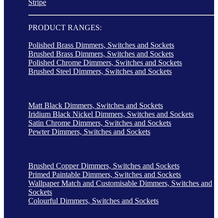
Stripe
PRODUCT RANGES:
Polished Brass Dimmers, Switches and Sockets
Brushed Brass Dimmers, Switches and Sockets
Polished Chrome Dimmers, Switches and Sockets
Brushed Steel Dimmers, Switches and Sockets
Matt Black Dimmers, Switches and Sockets
Iridium Black Nickel Dimmers, Switches and Sockets
Satin Chrome Dimmers, Switches and Sockets
Pewter Dimmers, Switches and Sockets
Brushed Copper Dimmers, Switches and Sockets
Primed Paintable Dimmers, Switches and Sockets
Wallpaper Match and Customisable Dimmers, Switches and
Sockets
Colourful Dimmers, Switches and Sockets