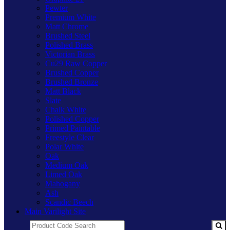
Pewter
Premium White
Matt Chrome
Brushed Steel
Polished Brass
Victorian Brass
Cu29 Raw Copper
Brushed Copper
Brushed Bronze
Matt Black
Slate
Chalk White
Polished Copper
Primed Paintable
Freestyle Clear
Polar White
Oak
Medium Oak
Limed Oak
Mahogany
Ash
Scandic Beech
Main Varilight Site