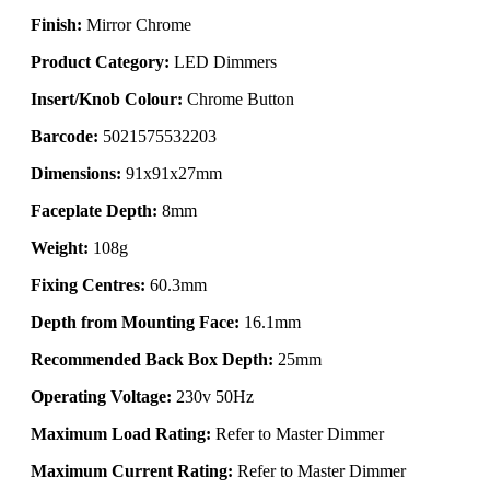
Finish:
Mirror Chrome
Product Category:
LED Dimmers
Insert/Knob Colour:
Chrome Button
Barcode:
5021575532203
Dimensions:
91x91x27mm
Faceplate Depth:
8mm
Weight:
108g
Fixing Centres:
60.3mm
Depth from Mounting Face:
16.1mm
Recommended Back Box Depth:
25mm
Operating Voltage:
230v 50Hz
Maximum Load Rating:
Refer to Master Dimmer
Maximum Current Rating:
Refer to Master Dimmer