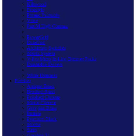
Kilnwood
Freestyle
Primed Paintable
Value
Part M High Contrast
PowerGrid
DataGrid
Architrave Switches
Matrix System
V-Pro Micro In-Line Dimmer Packs
Dimmable Drivers
White Dimmers
Finishes
Antique Brass
Brushed Brass
Polished Chrome
Mirror Chrome
Georgian Brass
Iridium
Premium Black
Mocha
Satin
Graphite 21