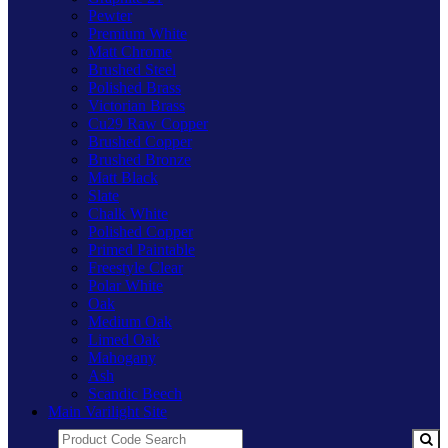
Pewter
Premium White
Matt Chrome
Brushed Steel
Polished Brass
Victorian Brass
Cu29 Raw Copper
Brushed Copper
Brushed Bronze
Matt Black
Slate
Chalk White
Polished Copper
Primed Paintable
Freestyle Clear
Polar White
Oak
Medium Oak
Limed Oak
Mahogany
Ash
Scandic Beech
Main Varilight Site