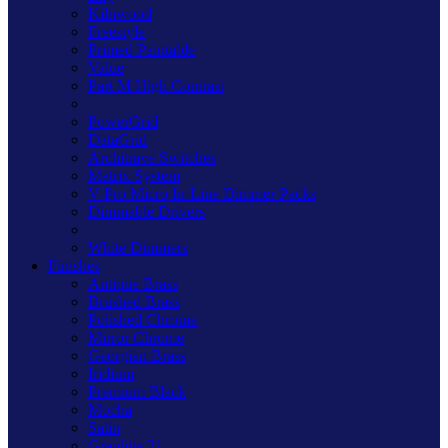
Kilnwood
Freestyle
Primed Paintable
Value
Part M High Contrast
PowerGrid
DataGrid
Architrave Switches
Matrix System
V-Pro Micro In-Line Dimmer Packs
Dimmable Drivers
White Dimmers
Finishes
Antique Brass
Brushed Brass
Polished Chrome
Mirror Chrome
Georgian Brass
Iridium
Premium Black
Mocha
Satin
Graphite 21