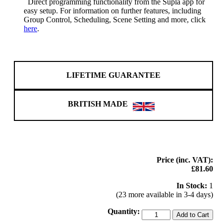
Direct programming functionality from the Supla app for
easy setup. For information on further features, including
Group Control, Scheduling, Scene Setting and more, click
here
.
LIFETIME GUARANTEE
BRITISH MADE
Price (inc. VAT):
£81.60
In Stock:
1
(23 more available in 3-4 days)
Quantity:
Add to Cart