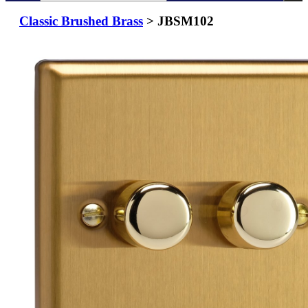
Classic Brushed Brass
> JBSM102