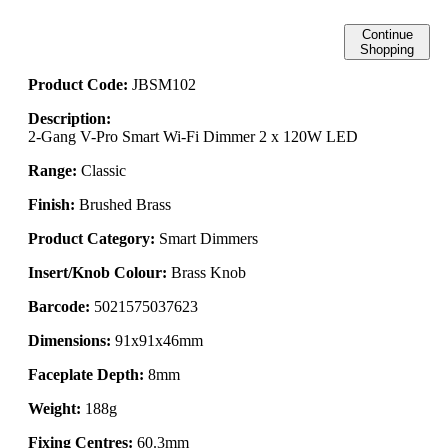
Continue
Shopping
Product Code:
JBSM102
Description:
2-Gang V-Pro Smart Wi-Fi Dimmer 2 x 120W LED
Range:
Classic
Finish:
Brushed Brass
Product Category:
Smart Dimmers
Insert/Knob Colour:
Brass Knob
Barcode:
5021575037623
Dimensions:
91x91x46mm
Faceplate Depth:
8mm
Weight:
188g
Fixing Centres:
60.3mm