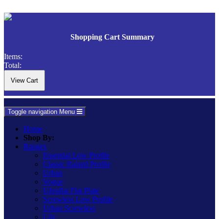
Shopping Cart Summary
Items:
Total:
Toggle navigation
Menu
Home
Shop By:
Ranges
Essential Low Profile
Classic Raised Profile
Urban
Vogue
Ultraflat Flat Plate
Screwless Low Profile
Urban Screwless
Lily