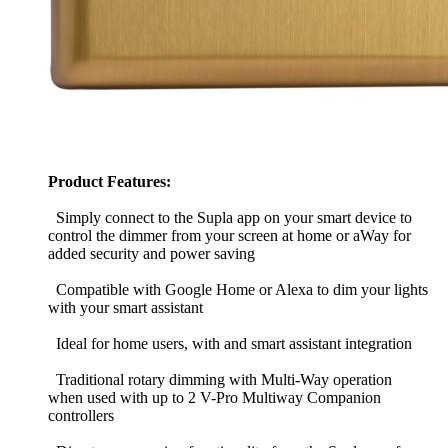
Product Features:
Simply connect to the Supla app on your smart device to
control the dimmer from your screen at home or aWay for
added security and power saving
Compatible with Google Home or Alexa to dim your lights
with your smart assistant
Ideal for home users, with and smart assistant integration
Traditional rotary dimming with Multi-Way operation
when used with up to 2 V-Pro Multiway Companion
controllers