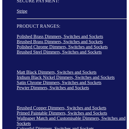
SECURE PAYMENT:
Stripe
PRODUCT RANGES:
Polished Brass Dimmers, Switches and Sockets
Brushed Brass Dimmers, Switches and Sockets
Polished Chrome Dimmers, Switches and Sockets
Brushed Steel Dimmers, Switches and Sockets
Matt Black Dimmers, Switches and Sockets
Iridium Black Nickel Dimmers, Switches and Sockets
Satin Chrome Dimmers, Switches and Sockets
Pewter Dimmers, Switches and Sockets
Brushed Copper Dimmers, Switches and Sockets
Primed Paintable Dimmers, Switches and Sockets
Wallpaper Match and Customisable Dimmers, Switches and
Sockets
Colourful Dimmers, Switches and Sockets