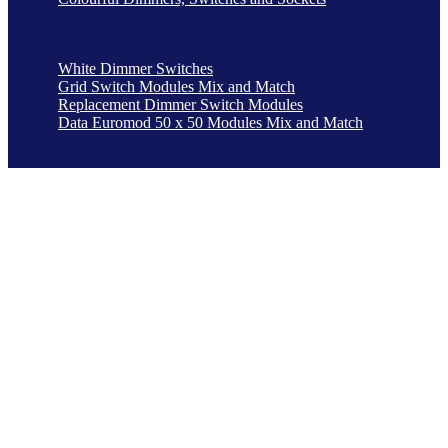
White Dimmer Switches
Grid Switch Modules Mix and Match
Replacement Dimmer Switch Modules
Data Euromod 50 x 50 Modules Mix and Match