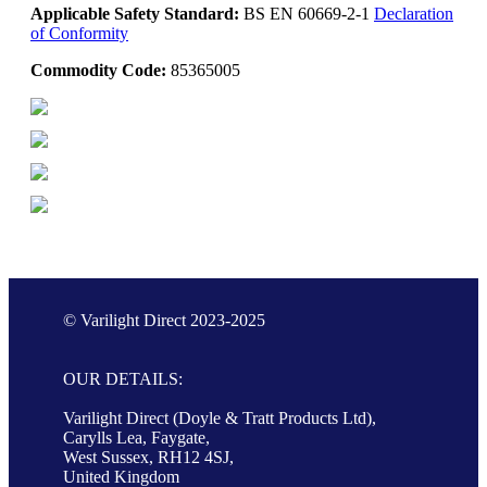
Applicable Safety Standard:
BS EN 60669-2-1
Declaration
of Conformity
Commodity Code:
85365005
© Varilight Direct 2023-2025
OUR DETAILS:
Varilight Direct (Doyle & Tratt Products Ltd),
Carylls Lea, Faygate,
West Sussex, RH12 4SJ,
United Kingdom