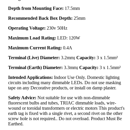
Depth from Mounting Face:
17.5mm
Recommended Back Box Depth:
25mm
Operating Voltage:
230v 50Hz
Maximum Load Rating:
LED: 120W
Maximum Current Rating:
0.4A
Terminal (Live) Diameter:
3.2mm
; Capacity:
3 x 1.5mm²
Terminal (Earth) Diameter:
3.3mm
; Capacity:
3 x 1.5mm²
Intended Applications:
Indoor Use Only. Domestic lighting
circuits including many dimmable LEDs. Do not use masking
tape on any Decorative products, or install on damp plaster.
Safety Advice:
Not suitable for use with non-dimmable
fluorescent bulbs and tubes, TRIAC dimmable loads, wire-
wound or toroidal transformers or electric motors This product's
earth tag is fixed with a single rivet, a second rivet on the other
screw hole is not required.. Do not overload. Product Must Be
Earthed.