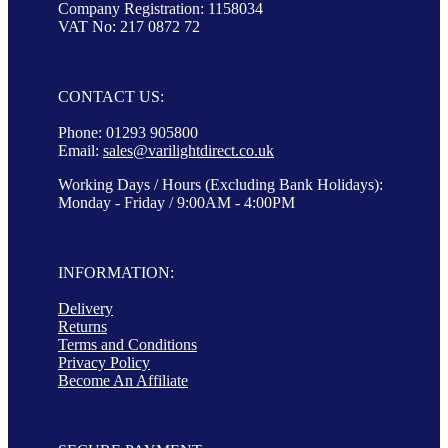
Company Registration: 1158034
VAT No: 217 0872 72
CONTACT US:
Phone: 01293 905800
Email:
sales@varilightdirect.co.uk
Working Days / Hours (Excluding Bank Holidays):
Monday - Friday / 9:00AM - 4:00PM
INFORMATION:
Delivery
Returns
Terms and Conditions
Privacy Policy
Become An Affiliate