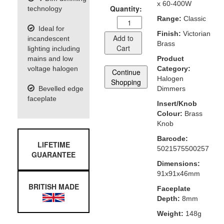
x 60-400W
Quantity:
technology
Range:
Classic
Ideal for
Finish:
Victorian
Add to
incandescent
Brass
Cart
lighting including
mains and low
Product
voltage halogen
Category:
Continue
Halogen
Shopping
Bevelled edge
Dimmers
faceplate
Insert/Knob
Colour:
Brass
Knob
Barcode:
LIFETIME
5021575500257
GUARANTEE
Dimensions:
91x91x46mm
BRITISH MADE
Faceplate
Depth:
8mm
Weight:
148g