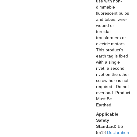
use with non-
dimmable
fluorescent bulbs
and tubes, wire-
wound or
toroidal
transformers or
electric motors.
This product's
earth tag is fixed
with a single
rivet, a second
rivet on the other
screw hole is not
required.. Do not
overload. Product
Must Be
Earthed.
Applicable
Safety
Standard:
BS
5518
Declaration