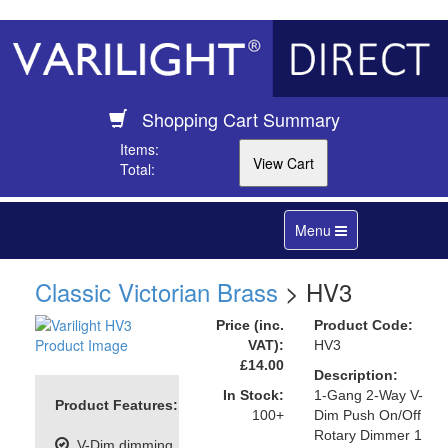
Shopping Cart Summary
Items:
Total:
Toggle
Menu
navigation
Classic Victorian Brass
> HV3
Price (inc.
Product Code:
VAT):
HV3
£14.00
Description:
In Stock:
1-Gang 2-Way V-
Product Features:
100+
Dim Push On/Off
Rotary Dimmer 1
V-Dim dimming