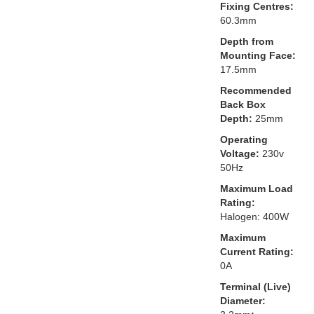
Fixing Centres:
60.3mm
Depth from
Mounting Face:
17.5mm
Recommended
Back Box
Depth:
25mm
Operating
Voltage:
230v
50Hz
Maximum Load
Rating:
Halogen: 400W
Maximum
Current Rating:
0A
Terminal (Live)
Diameter: