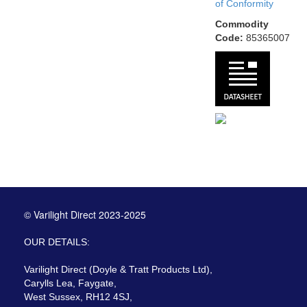
of Conformity
Commodity
Code:
85365007
© Varilight Direct 2023-2025
OUR DETAILS:
Varilight Direct (Doyle & Tratt Products Ltd),
Carylls Lea, Faygate,
West Sussex, RH12 4SJ,