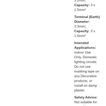
3.2mm
;
Capacity:
3 x
1.5mm²
Terminal (Earth)
Diameter:
3.3mm
;
Capacity:
3 x
1.5mm²
Intended
Applications:
Indoor Use
Only. Domestic
lighting circuits.
Do not use
masking tape on
any Decorative
products, or
install on damp
plaster.
Safety Advice:
Not suitable for