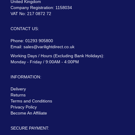
United Kingdom
Company Registration: 1158034
VAT No: 217 0872 72
CONTACT US:
Phone: 01293 905800
Email:
sales@varilightdirect.co.uk
Working Days / Hours (Excluding Bank Holidays):
Monday - Friday / 9:00AM - 4:00PM
INFORMATION:
Delivery
Returns
Terms and Conditions
Privacy Policy
Become An Affiliate
SECURE PAYMENT: