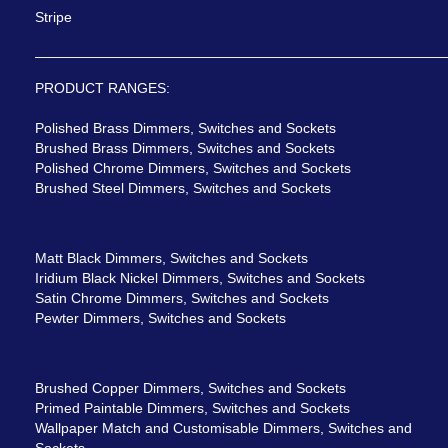
Stripe
PRODUCT RANGES:
Polished Brass Dimmers, Switches and Sockets
Brushed Brass Dimmers, Switches and Sockets
Polished Chrome Dimmers, Switches and Sockets
Brushed Steel Dimmers, Switches and Sockets
Matt Black Dimmers, Switches and Sockets
Iridium Black Nickel Dimmers, Switches and Sockets
Satin Chrome Dimmers, Switches and Sockets
Pewter Dimmers, Switches and Sockets
Brushed Copper Dimmers, Switches and Sockets
Primed Paintable Dimmers, Switches and Sockets
Wallpaper Match and Customisable Dimmers, Switches and
Sockets