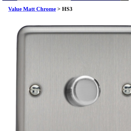
Value Matt Chrome
> HS3