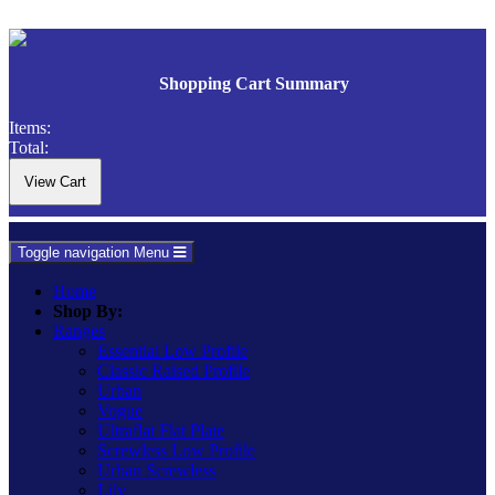
Shopping Cart Summary
Items:
Total:
Toggle navigation
Menu
Home
Shop By:
Ranges
Essential Low Profile
Classic Raised Profile
Urban
Vogue
Ultraflat Flat Plate
Screwless Low Profile
Urban Screwless
Lily