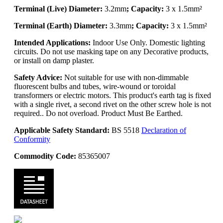
Terminal (Live) Diameter:
3.2mm
; Capacity:
3 x 1.5mm²
Terminal (Earth) Diameter:
3.3mm
; Capacity:
3 x 1.5mm²
Intended Applications:
Indoor Use Only. Domestic lighting
circuits. Do not use masking tape on any Decorative products,
or install on damp plaster.
Safety Advice:
Not suitable for use with non-dimmable
fluorescent bulbs and tubes, wire-wound or toroidal
transformers or electric motors. This product's earth tag is fixed
with a single rivet, a second rivet on the other screw hole is not
required.. Do not overload. Product Must Be Earthed.
Applicable Safety Standard:
BS 5518
Declaration of
Conformity
Commodity Code:
85365007