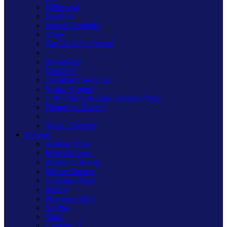
Kilnwood
Freestyle
Primed Paintable
Value
Part M High Contrast
PowerGrid
DataGrid
Architrave Switches
Matrix System
V-Pro Micro In-Line Dimmer Packs
Dimmable Drivers
White Dimmers
Finishes
Antique Brass
Brushed Brass
Polished Chrome
Mirror Chrome
Georgian Brass
Iridium
Premium Black
Mocha
Satin
Graphite 21