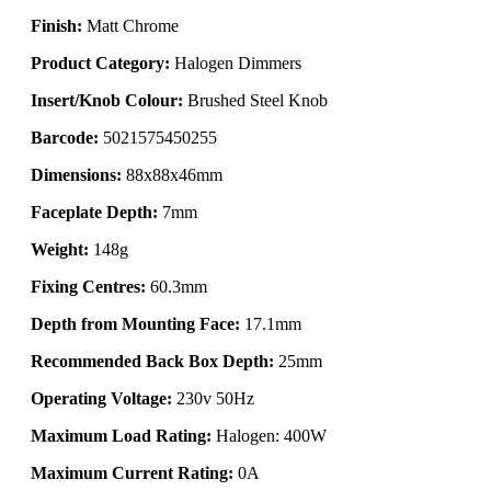
Finish:
Matt Chrome
Product Category:
Halogen Dimmers
Insert/Knob Colour:
Brushed Steel Knob
Barcode:
5021575450255
Dimensions:
88x88x46mm
Faceplate Depth:
7mm
Weight:
148g
Fixing Centres:
60.3mm
Depth from Mounting Face:
17.1mm
Recommended Back Box Depth:
25mm
Operating Voltage:
230v 50Hz
Maximum Load Rating:
Halogen: 400W
Maximum Current Rating:
0A