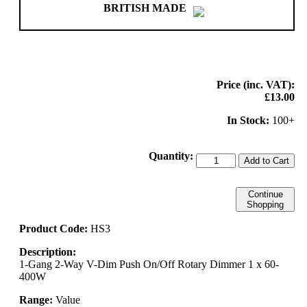
BRITISH MADE
Price (inc. VAT):
£13.00
In Stock:
100+
Quantity:
Add to Cart
Continue
Shopping
Product Code:
HS3
Description:
1-Gang 2-Way V-Dim Push On/Off Rotary Dimmer 1 x 60-
400W
Range:
Value