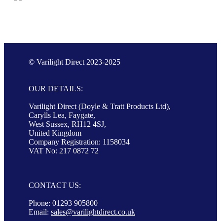
© Varilight Direct 2023-2025
OUR DETAILS:
Varilight Direct (Doyle & Tratt Products Ltd),
Carylls Lea, Faygate,
West Sussex, RH12 4SJ,
United Kingdom
Company Registration: 1158034
VAT No: 217 0872 72
CONTACT US:
Phone: 01293 905800
Email:
sales@varilightdirect.co.uk