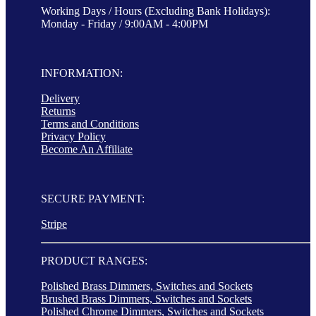
Working Days / Hours (Excluding Bank Holidays):
Monday - Friday / 9:00AM - 4:00PM
INFORMATION:
Delivery
Returns
Terms and Conditions
Privacy Policy
Become An Affiliate
SECURE PAYMENT:
Stripe
PRODUCT RANGES:
Polished Brass Dimmers, Switches and Sockets
Brushed Brass Dimmers, Switches and Sockets
Polished Chrome Dimmers, Switches and Sockets