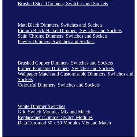
Brushed Steel Dimmers, Switches and Sockets
Matt Black Dimmers, Switches and Sockets
Iridium Black Nickel Dimmers, Switches and Sockets
Satin Chrome Dimmers, Switches and Sockets
Pewter Dimmers, Switches and Sockets
Brushed Copper Dimmers, Switches and Sockets
Primed Paintable Dimmers, Switches and Sockets
Wallpaper Match and Customisable Dimmers, Switches and
Sockets
Colourful Dimmers, Switches and Sockets
White Dimmer Switches
Grid Switch Modules Mix and Match
Replacement Dimmer Switch Modules
Data Euromod 50 x 50 Modules Mix and Match