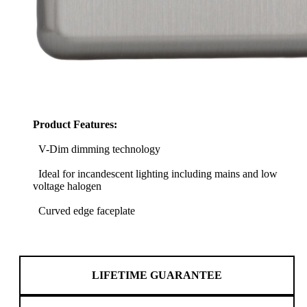
Product Features:
V-Dim dimming technology
Ideal for incandescent lighting including mains and low
voltage halogen
Curved edge faceplate
LIFETIME GUARANTEE