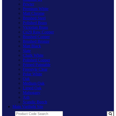
Pewter
Premium White
Matt Chrome
Brushed Steel
Polished Brass
Victorian Brass
Cu29 Raw Copper
Brushed Copper
Brushed Bronze
Matt Black
Slate
Chalk White
Polished Copper
Primed Paintable
Freestyle Clear
Polar White
Oak
Medium Oak
Limed Oak
Mahogany
Ash
Scandic Beech
Main Varilight Site