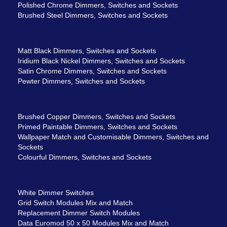
Polished Chrome Dimmers, Switches and Sockets
Brushed Steel Dimmers, Switches and Sockets
Matt Black Dimmers, Switches and Sockets
Iridium Black Nickel Dimmers, Switches and Sockets
Satin Chrome Dimmers, Switches and Sockets
Pewter Dimmers, Switches and Sockets
Brushed Copper Dimmers, Switches and Sockets
Primed Paintable Dimmers, Switches and Sockets
Wallpaper Match and Customisable Dimmers, Switches and
Sockets
Colourful Dimmers, Switches and Sockets
White Dimmer Switches
Grid Switch Modules Mix and Match
Replacement Dimmer Switch Modules
Data Euromod 50 x 50 Modules Mix and Match