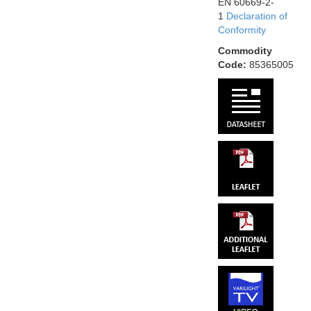
EN 60669-2-
1
Declaration of
Conformity
Commodity
Code:
85365005