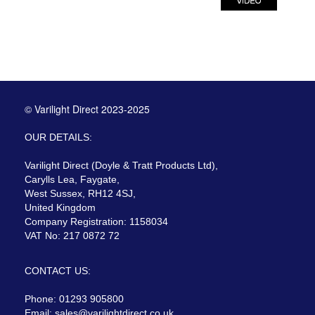
© Varilight Direct 2023-2025
OUR DETAILS:
Varilight Direct (Doyle & Tratt Products Ltd),
Carylls Lea, Faygate,
West Sussex, RH12 4SJ,
United Kingdom
Company Registration: 1158034
VAT No: 217 0872 72
CONTACT US:
Phone: 01293 905800
Email:
sales@varilightdirect.co.uk