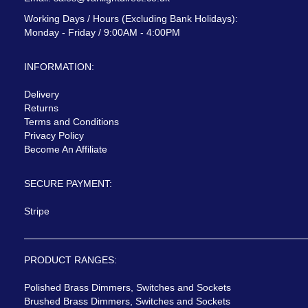
Working Days / Hours (Excluding Bank Holidays):
Monday - Friday / 9:00AM - 4:00PM
INFORMATION:
Delivery
Returns
Terms and Conditions
Privacy Policy
Become An Affiliate
SECURE PAYMENT:
Stripe
PRODUCT RANGES:
Polished Brass Dimmers, Switches and Sockets
Brushed Brass Dimmers, Switches and Sockets