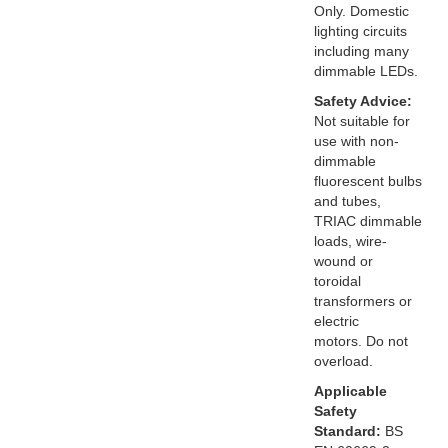
Only. Domestic
lighting circuits
including many
dimmable LEDs.
Safety Advice:
Not suitable for
use with non-
dimmable
fluorescent bulbs
and tubes,
TRIAC dimmable
loads, wire-
wound or
toroidal
transformers or
electric
motors. Do not
overload.
Applicable
Safety
Standard:
BS