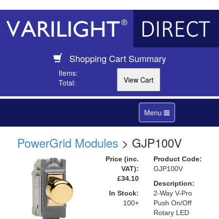
Shopping Cart Summary
Items:
Total:
Toggle
Menu
navigation
PowerGrid Modules
> GJP100V
Price (inc.
Product Code:
VAT):
GJP100V
£34.10
Description:
In Stock:
2-Way V-Pro
100+
Push On/Off
Rotary LED