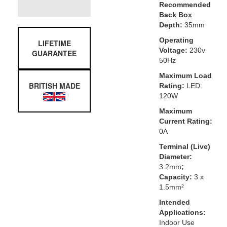
Recommended
Back Box
Depth:
35mm
Operating
LIFETIME
Voltage:
230v
GUARANTEE
50Hz
Maximum Load
BRITISH MADE
Rating:
LED:
120W
Maximum
Current Rating:
0A
Terminal (Live)
Diameter:
3.2mm
;
Capacity:
3 x
1.5mm²
Intended
Applications:
Indoor Use