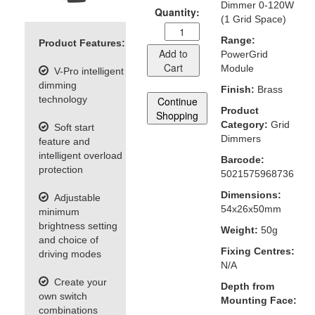
Dimmer 0-120W
Quantity:
(1 Grid Space)
Range:
Product Features:
Add to
PowerGrid
Cart
Module
V-Pro intelligent
dimming
Finish:
Brass
technology
Continue
Product
Shopping
Category:
Grid
Soft start
Dimmers
feature and
intelligent overload
Barcode:
protection
5021575968736
Dimensions:
Adjustable
54x26x50mm
minimum
brightness setting
Weight:
50g
and choice of
Fixing Centres:
driving modes
N/A
Create your
Depth from
own switch
Mounting Face:
combinations