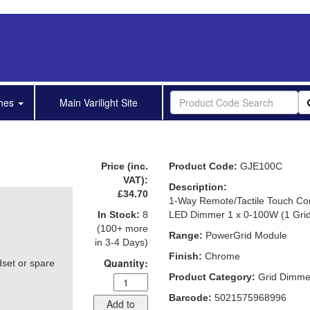
shes
Main Varilight Site
Price (inc.
Product Code:
GJE100C
VAT):
Description:
£34.70
1-Way Remote/Tactile Touch Con
In Stock:
8
LED Dimmer 1 x 0-100W (1 Gri
(100+ more
Range:
PowerGrid Module
in 3-4 Days)
Finish:
Chrome
Quantity:
dset or spare
Product Category:
Grid Dimme
Barcode:
5021575968996
Add to