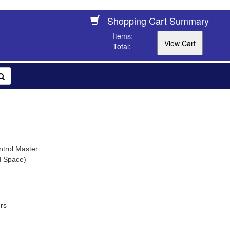
Shopping Cart Summary
Items:
Total:
trol Master
d Space)
rs