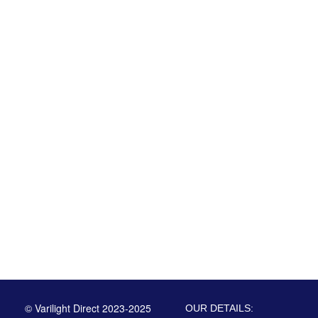
© Varilight Direct 2023-2025
OUR DETAILS: