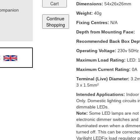
Cart
Dimensions:
54x26x26mm
Companion
Weight:
40g
Continue
Fixing Centres:
N/A
Shopping
Depth from Mounting Face:
Recommended Back Box Dep
Operating Voltage:
230v 50Hz
E
Maximum Load Rating:
LED: 
Maximum Current Rating:
0A
Terminal (Live) Diameter:
3.2
3 x 1.5mm²
Intended Applications:
Indoor
Only. Domestic lighting circuits
dimmable LEDs.
Note:
Some LED lamps are not 
electronic dimmer switches and
illuminated even when a dimmer 
turned off. This can be correcte
Varilight LEDFix load regulator pe