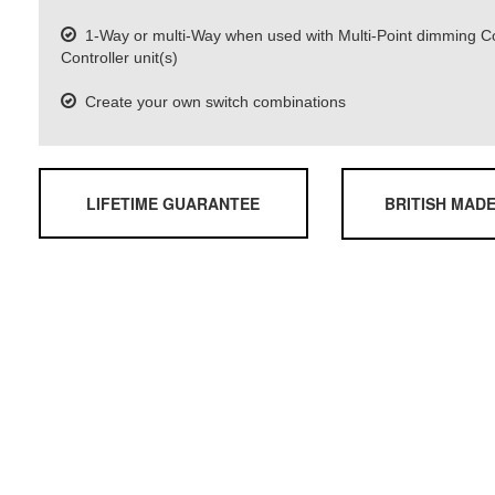
1-Way or multi-Way when used with Multi-Point dimming 
Controller unit(s)
Create your own switch combinations
LIFETIME GUARANTEE
BRITISH MAD