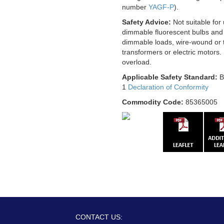
number
YAGF-P
).
Safety Advice:
Not suitable for
dimmable fluorescent bulbs and
dimmable loads, wire-wound or t
transformers or electric motors.
overload.
Applicable Safety Standard:
B
1
Declaration of Conformity
Commodity Code:
85365005
CONTACT US: