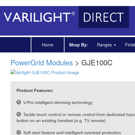
Home
Shop By:
Ranges
Fini
PowerGrid Modules
> GJE100C
Product Features:
V-Pro intelligent dimming technology
Tactile touch control or remote control from dedicated han
button on an existing handset (e.g. TV remote)
Soft start feature and intelligent overload protection