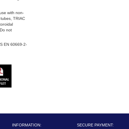
 use with non-
 tubes, TRIAC
oroidal
 Do not
S EN 60669-2-
INFORMATION:
SECURE PAYMENT: