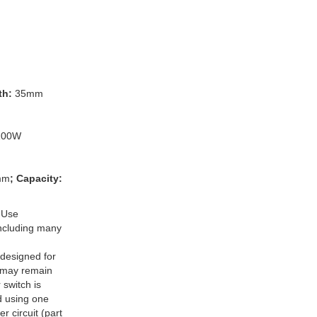
th:
35mm
100W
mm
; Capacity:
 Use
 including many
designed for
 may remain
switch is
d using one
r circuit (part