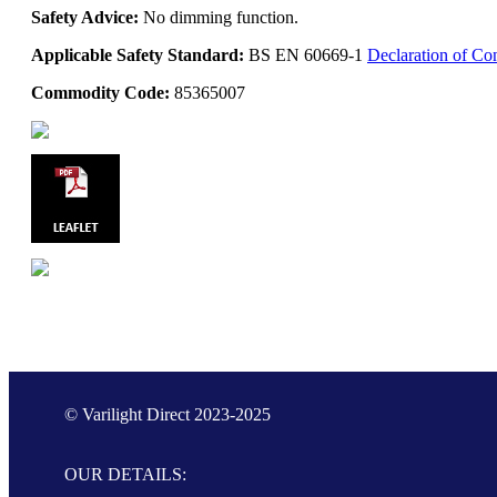
Safety Advice:
No dimming function.
Applicable Safety Standard:
BS EN 60669-1
Declaration of Co
Commodity Code:
85365007
© Varilight Direct 2023-2025
OUR DETAILS: