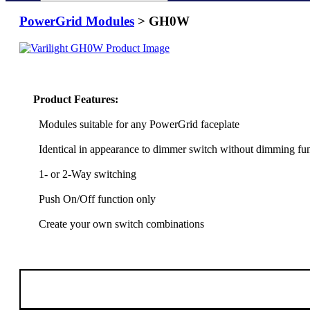
PowerGrid Modules
> GH0W
Product Features:
Modules suitable for any PowerGrid faceplate
Identical in appearance to dimmer switch without dimming fu
1- or 2-Way switching
Push On/Off function only
Create your own switch combinations