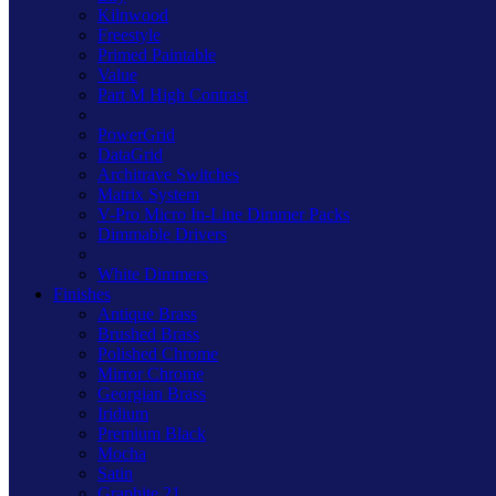
Kilnwood
Freestyle
Primed Paintable
Value
Part M High Contrast
PowerGrid
DataGrid
Architrave Switches
Matrix System
V-Pro Micro In-Line Dimmer Packs
Dimmable Drivers
White Dimmers
Finishes
Antique Brass
Brushed Brass
Polished Chrome
Mirror Chrome
Georgian Brass
Iridium
Premium Black
Mocha
Satin
Graphite 21