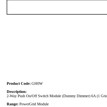
Product Code:
GH0W
Description:
2-Way Push On/Off Switch Module (Dummy Dimmer) 6A (1 Grid
Range:
PowerGrid Module