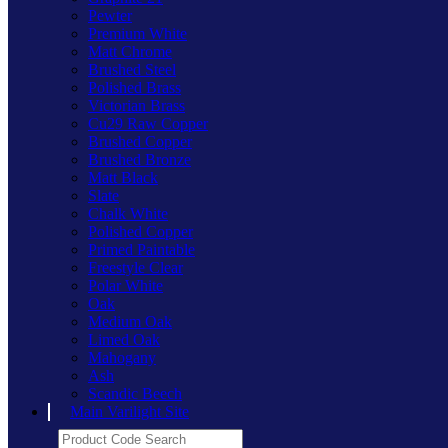
Pewter
Premium White
Matt Chrome
Brushed Steel
Polished Brass
Victorian Brass
Cu29 Raw Copper
Brushed Copper
Brushed Bronze
Matt Black
Slate
Chalk White
Polished Copper
Primed Paintable
Freestyle Clear
Polar White
Oak
Medium Oak
Limed Oak
Mahogany
Ash
Scandic Beech
Main Varilight Site