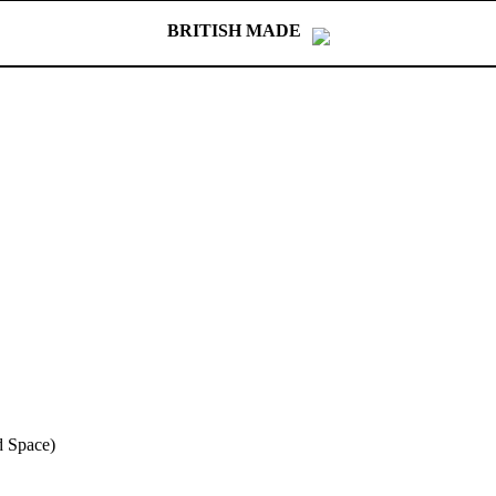
BRITISH MADE
 Space)