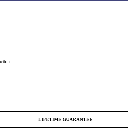
nction
LIFETIME GUARANTEE