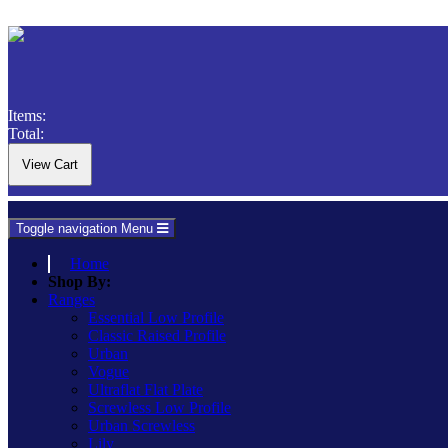
Items:
Total:
Toggle navigation
Menu
Home
Shop By:
Ranges
Essential Low Profile
Classic Raised Profile
Urban
Vogue
Ultraflat Flat Plate
Screwless Low Profile
Urban Screwless
Lily