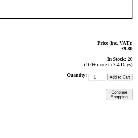
Price (inc. VAT):
£9.80
In Stock:
20
(100+ more in 3-4 Days)
Quantity:
Add to Cart
Continue
Shopping