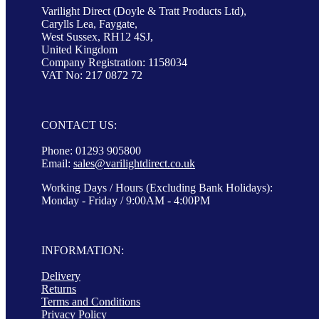
Varilight Direct (Doyle & Tratt Products Ltd),
Carylls Lea, Faygate,
West Sussex, RH12 4SJ,
United Kingdom
Company Registration: 1158034
VAT No: 217 0872 72
CONTACT US:
Phone: 01293 905800
Email:
sales@varilightdirect.co.uk
Working Days / Hours (Excluding Bank Holidays):
Monday - Friday / 9:00AM - 4:00PM
INFORMATION:
Delivery
Returns
Terms and Conditions
Privacy Policy