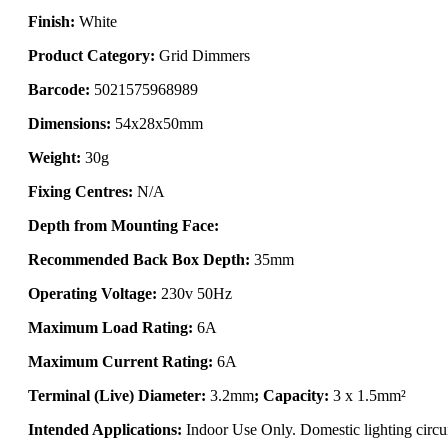
Finish:
White
Product Category:
Grid Dimmers
Barcode:
5021575968989
Dimensions:
54x28x50mm
Weight:
30g
Fixing Centres:
N/A
Depth from Mounting Face:
Recommended Back Box Depth:
35mm
Operating Voltage:
230v 50Hz
Maximum Load Rating:
6A
Maximum Current Rating:
6A
Terminal (Live) Diameter:
3.2mm
; Capacity:
3 x 1.5mm²
Intended Applications:
Indoor Use Only. Domestic lighting circui