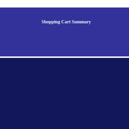
Shopping Cart Summary