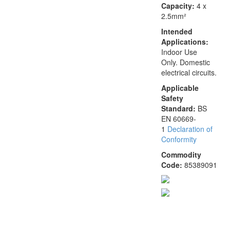
Capacity:
4 x
2.5mm²
Intended
Applications:
Indoor Use
Only. Domestic
electrical circuits.
Applicable
Safety
Standard:
BS
EN 60669-
1
Declaration of
Conformity
Commodity
Code:
85389091