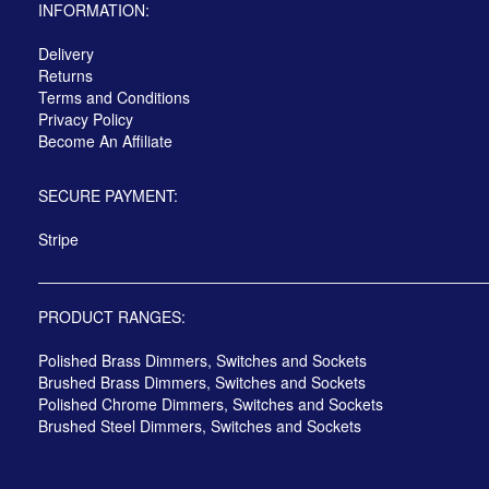
INFORMATION:
Delivery
Returns
Terms and Conditions
Privacy Policy
Become An Affiliate
SECURE PAYMENT:
Stripe
PRODUCT RANGES:
Polished Brass Dimmers, Switches and Sockets
Brushed Brass Dimmers, Switches and Sockets
Polished Chrome Dimmers, Switches and Sockets
Brushed Steel Dimmers, Switches and Sockets