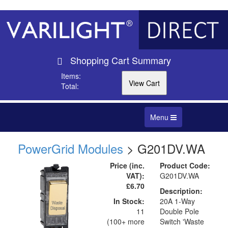
Shopping Cart Summary
Items:
Total:
Toggle
Menu
navigation
PowerGrid Modules
> G201DV.WA
Price (inc.
Product Code:
VAT):
G201DV.WA
£6.70
Description:
In Stock:
20A 1-Way
11
Double Pole
(100+ more
Switch 'Waste