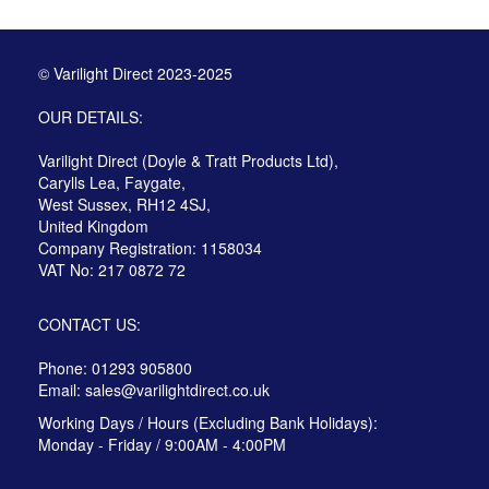
© Varilight Direct 2023-2025
OUR DETAILS:
Varilight Direct (Doyle & Tratt Products Ltd),
Carylls Lea, Faygate,
West Sussex, RH12 4SJ,
United Kingdom
Company Registration: 1158034
VAT No: 217 0872 72
CONTACT US:
Phone: 01293 905800
Email:
sales@varilightdirect.co.uk
Working Days / Hours (Excluding Bank Holidays):
Monday - Friday / 9:00AM - 4:00PM