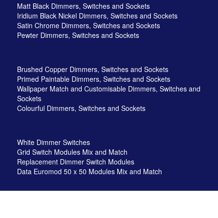
Matt Black Dimmers, Switches and Sockets
Iridium Black Nickel Dimmers, Switches and Sockets
Satin Chrome Dimmers, Switches and Sockets
Pewter Dimmers, Switches and Sockets
Brushed Copper Dimmers, Switches and Sockets
Primed Paintable Dimmers, Switches and Sockets
Wallpaper Match and Customisable Dimmers, Switches and
Sockets
Colourful Dimmers, Switches and Sockets
White Dimmer Switches
Grid Switch Modules Mix and Match
Replacement Dimmer Switch Modules
Data Euromod 50 x 50 Modules Mix and Match