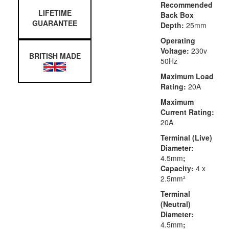
Recommended
LIFETIME
Back Box
GUARANTEE
Depth:
25mm
Operating
Voltage:
230v
BRITISH MADE
50Hz
Maximum Load
Rating:
20A
Maximum
Current Rating:
20A
Terminal (Live)
Diameter:
4.5mm
;
Capacity:
4 x
2.5mm²
Terminal
(Neutral)
Diameter:
4.5mm
;