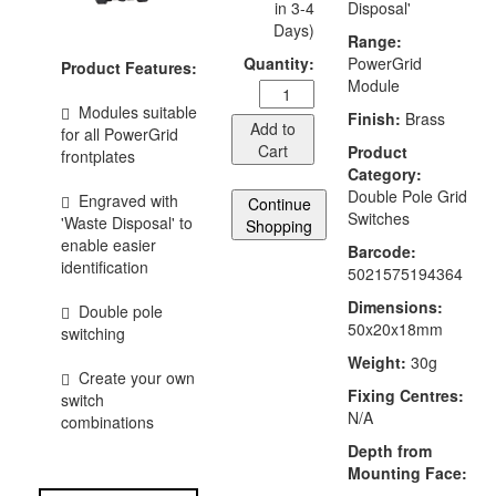
in 3-4
Disposal'
Days)
Range:
Quantity:
PowerGrid
Product Features:
Module
Modules suitable
Finish:
Brass
Add to
for all PowerGrid
Cart
Product
frontplates
Category:
Double Pole Grid
Engraved with
Continue
Switches
'Waste Disposal' to
Shopping
enable easier
Barcode:
identification
5021575194364
Dimensions:
Double pole
50x20x18mm
switching
Weight:
30g
Create your own
Fixing Centres:
switch
N/A
combinations
Depth from
Mounting Face: