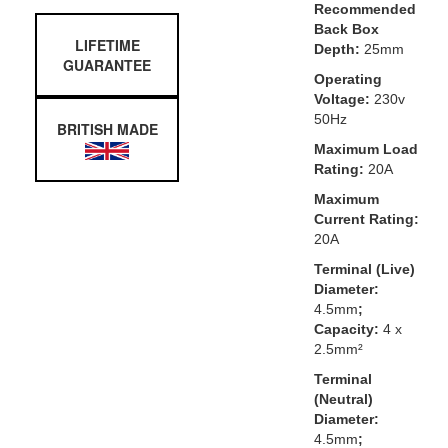
Recommended
Back Box
LIFETIME
Depth:
25mm
GUARANTEE
Operating
Voltage:
230v
50Hz
BRITISH MADE
Maximum Load
Rating:
20A
Maximum
Current Rating:
20A
Terminal (Live)
Diameter:
4.5mm
;
Capacity:
4 x
2.5mm²
Terminal
(Neutral)
Diameter:
4.5mm
;