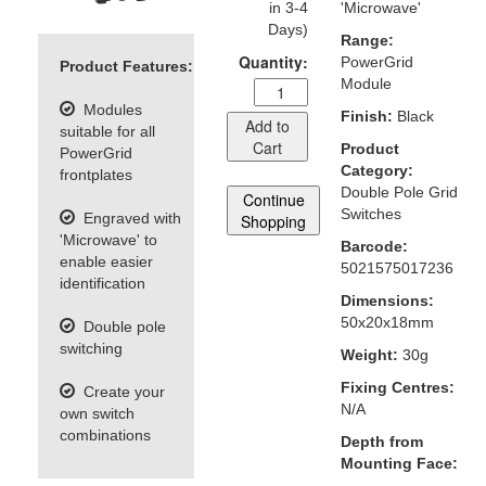
in 3-4
'Microwave'
Days)
Range:
Quantity:
PowerGrid
Product Features:
Module
Modules
Finish:
Black
Add to
suitable for all
Cart
Product
PowerGrid
Category:
frontplates
Double Pole Grid
Continue
Switches
Engraved with
Shopping
'Microwave' to
Barcode:
enable easier
5021575017236
identification
Dimensions:
50x20x18mm
Double pole
switching
Weight:
30g
Fixing Centres:
Create your
N/A
own switch
combinations
Depth from
Mounting Face: