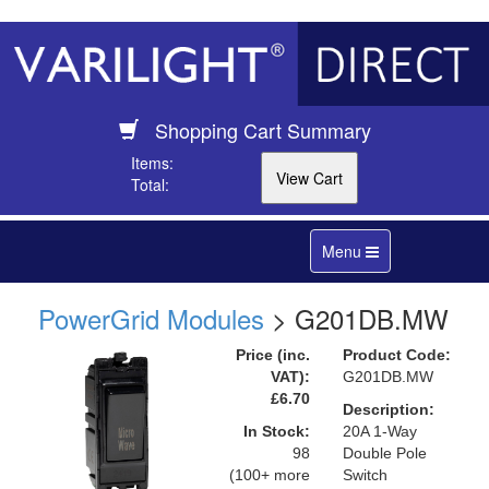
Shopping Cart Summary
Items:
Total:
Toggle
Menu
navigation
PowerGrid Modules
> G201DB.MW
Price (inc.
Product Code:
VAT):
G201DB.MW
£6.70
Description:
In Stock:
20A 1-Way
98
Double Pole
(100+ more
Switch