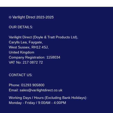
© Varilight Direct 2023-2025
OUR DETAILS:
Varilight Direct (Doyle & Tratt Products Ltd),
Carylls Lea, Faygate,
West Sussex, RH12 4SJ,
United Kingdom
Company Registration: 1158034
VAT No: 217 0872 72
CONTACT US:
Phone: 01293 905800
Email:
sales@varilightdirect.co.uk
Working Days / Hours (Excluding Bank Holidays):
Monday - Friday / 9:00AM - 4:00PM