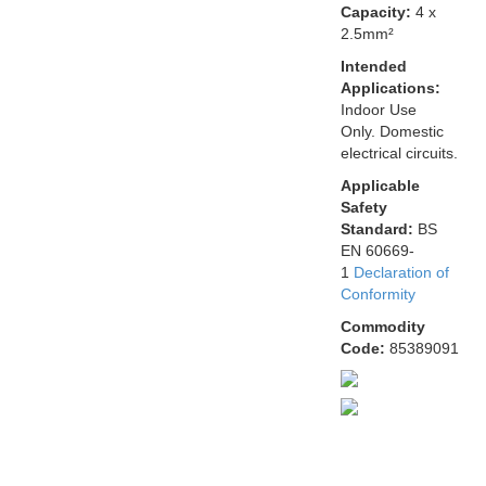
Capacity:
4 x
2.5mm²
Intended
Applications:
Indoor Use
Only. Domestic
electrical circuits.
Applicable
Safety
Standard:
BS
EN 60669-
1
Declaration of
Conformity
Commodity
Code:
85389091