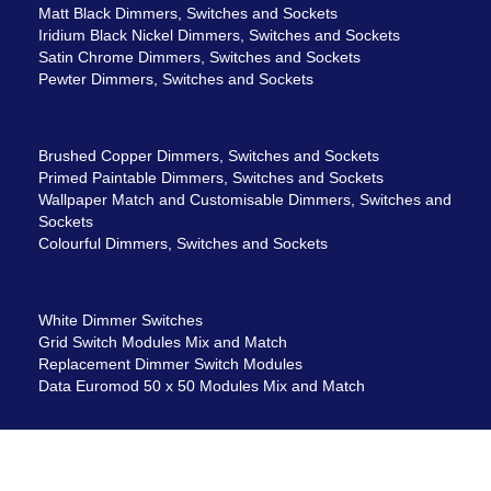
Matt Black Dimmers, Switches and Sockets
Iridium Black Nickel Dimmers, Switches and Sockets
Satin Chrome Dimmers, Switches and Sockets
Pewter Dimmers, Switches and Sockets
Brushed Copper Dimmers, Switches and Sockets
Primed Paintable Dimmers, Switches and Sockets
Wallpaper Match and Customisable Dimmers, Switches and
Sockets
Colourful Dimmers, Switches and Sockets
White Dimmer Switches
Grid Switch Modules Mix and Match
Replacement Dimmer Switch Modules
Data Euromod 50 x 50 Modules Mix and Match