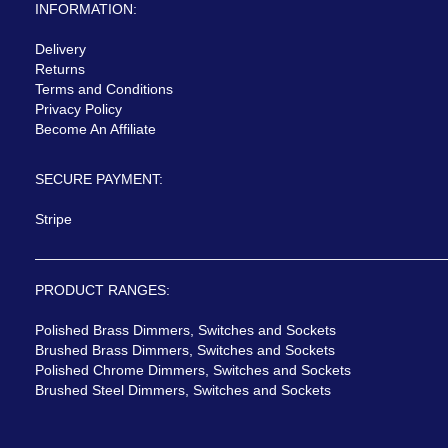
INFORMATION:
Delivery
Returns
Terms and Conditions
Privacy Policy
Become An Affiliate
SECURE PAYMENT:
Stripe
PRODUCT RANGES:
Polished Brass Dimmers, Switches and Sockets
Brushed Brass Dimmers, Switches and Sockets
Polished Chrome Dimmers, Switches and Sockets
Brushed Steel Dimmers, Switches and Sockets