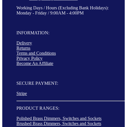
Working Days / Hours (Excluding Bank Holidays):
Monday - Friday / 9:00AM - 4:00PM
INFORMATION:
Delivery
Returns
Terms and Conditions
Privacy Policy
Become An Affiliate
SECURE PAYMENT:
Stripe
PRODUCT RANGES:
Polished Brass Dimmers, Switches and Sockets
Brushed Brass Dimmers, Switches and Sockets