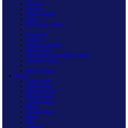
Kilnwood
Freestyle
Primed Paintable
Value
Part M High Contrast
PowerGrid
DataGrid
Architrave Switches
Matrix System
V-Pro Micro In-Line Dimmer Packs
Dimmable Drivers
White Dimmers
Finishes
Antique Brass
Brushed Brass
Polished Chrome
Mirror Chrome
Georgian Brass
Iridium
Premium Black
Mocha
Satin
Graphite 21