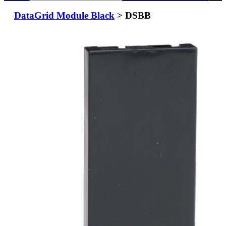
DataGrid Module Black
> DSBB