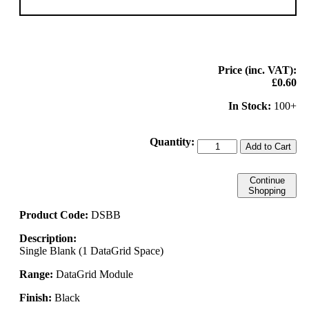
Price (inc. VAT):
£0.60
In Stock:
100+
Quantity:
Add to Cart
Continue
Shopping
Product Code:
DSBB
Description:
Single Blank (1 DataGrid Space)
Range:
DataGrid Module
Finish:
Black