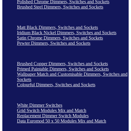
Polished Chrome Dimmers, Switches and Sockets
Brushed Steel Dimmers, Switches and Sockets
Matt Black Dimmers, Switches and Sockets
Iridium Black Nickel Dimmers, Switches and Sockets
Satin Chrome Dimmers, Switches and Sockets
Pewter Dimmers, Switches and Sockets
Brushed Copper Dimmers, Switches and Sockets
Primed Paintable Dimmers, Switches and Sockets
Wallpaper Match and Customisable Dimmers, Switches and
Sockets
Colourful Dimmers, Switches and Sockets
White Dimmer Switches
Grid Switch Modules Mix and Match
Replacement Dimmer Switch Modules
Data Euromod 50 x 50 Modules Mix and Match