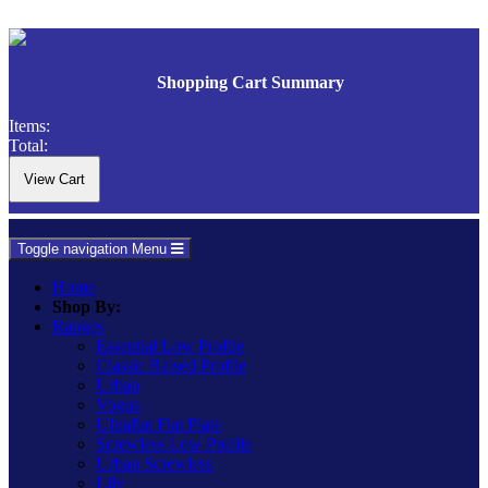
Shopping Cart Summary
Items:
Total:
Toggle navigation
Menu
Home
Shop By:
Ranges
Essential Low Profile
Classic Raised Profile
Urban
Vogue
Ultraflat Flat Plate
Screwless Low Profile
Urban Screwless
Lily