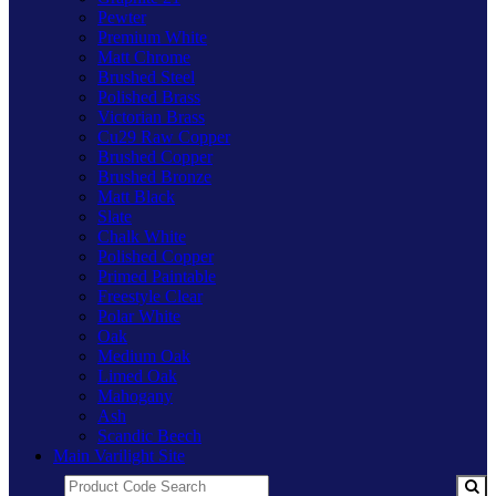
Pewter
Premium White
Matt Chrome
Brushed Steel
Polished Brass
Victorian Brass
Cu29 Raw Copper
Brushed Copper
Brushed Bronze
Matt Black
Slate
Chalk White
Polished Copper
Primed Paintable
Freestyle Clear
Polar White
Oak
Medium Oak
Limed Oak
Mahogany
Ash
Scandic Beech
Main Varilight Site