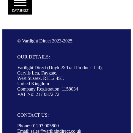
© Varilight Direct 2023-2025
OUR DETAILS:
Varilight Direct (Doyle & Tratt Products Ltd),
Carylls Lea, Faygate,
West Sussex, RH12 4SJ,
United Kingdom
Company Registration: 1158034
VAT No: 217 0872 72
CONTACT US:
Phone: 01293 905800
Email:
sales@varilightdirect.co.uk