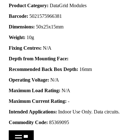
Product Category:
DataGrid Modules
Barcode:
5021575966381
Dimensions:
50x25x15mm
Weight:
10g
Fixing Centres:
N/A
Depth from Mounting Face:
Recommended Back Box Depth:
16mm
Operating Voltage:
N/A
Maximum Load Rating:
N/A
Maximum Current Rating:
-
Intended Applications:
Indoor Use Only. Data circuits.
Commodity Code:
85369095