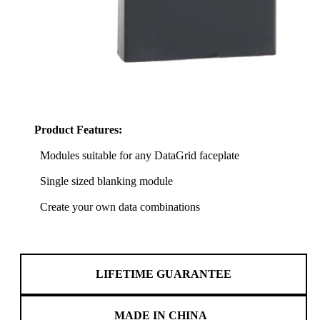
Product Features:
Modules suitable for any DataGrid faceplate
Single sized blanking module
Create your own data combinations
LIFETIME GUARANTEE
MADE IN CHINA