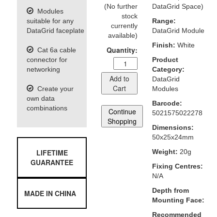
(No further
DataGrid Space)
Modules
stock
suitable for any
Range:
currently
DataGrid faceplate
DataGrid Module
available)
Finish:
White
Quantity:
Cat 6a cable
connector for
Product
networking
Category:
Add to
DataGrid
Cart
Create your
Modules
own data
Barcode:
combinations
Continue
5021575022278
Shopping
Dimensions:
50x25x24mm
LIFETIME
Weight:
20g
GUARANTEE
Fixing Centres:
N/A
Depth from
MADE IN CHINA
Mounting Face:
Recommended