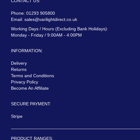
CONTACT US:
Phone: 01293 905800
Email:
sales@varilightdirect.co.uk
Working Days / Hours (Excluding Bank Holidays):
Monday - Friday / 9:00AM - 4:00PM
INFORMATION:
Delivery
Returns
Terms and Conditions
Privacy Policy
Become An Affiliate
SECURE PAYMENT:
Stripe
PRODUCT RANGES: