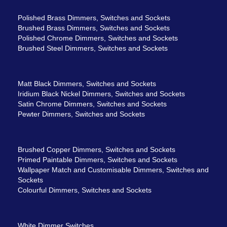
Polished Brass Dimmers, Switches and Sockets
Brushed Brass Dimmers, Switches and Sockets
Polished Chrome Dimmers, Switches and Sockets
Brushed Steel Dimmers, Switches and Sockets
Matt Black Dimmers, Switches and Sockets
Iridium Black Nickel Dimmers, Switches and Sockets
Satin Chrome Dimmers, Switches and Sockets
Pewter Dimmers, Switches and Sockets
Brushed Copper Dimmers, Switches and Sockets
Primed Paintable Dimmers, Switches and Sockets
Wallpaper Match and Customisable Dimmers, Switches and
Sockets
Colourful Dimmers, Switches and Sockets
White Dimmer Switches