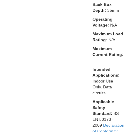
Back Box
Depth:
35mm
Operating
Voltage:
N/A
Maximum Load
Rating:
N/A
Maximum
Current Rating:
-
Intended
Applications:
Indoor Use
Only. Data
circuits.
Applicable
Safety
Standard:
BS
EN 50173 -
2009
Declaration
of Conformity