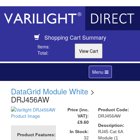
Shopping Cart Summary
Items:
Total:
Toggle
Menu
navigation
DataGrid Module White
>
DRJ456AW
Price (inc.
Product Code:
VAT):
DRJ456AW
£9.60
Description:
In Stock:
RJ45 Cat 6A
Product Features:
32
Module (1