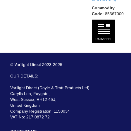
Commodity
Code:
85367000
© Varilight Direct 2023-2025
OUR DETAILS:
Varilight Direct (Doyle & Tratt Products Ltd),
Carylls Lea, Faygate,
West Sussex, RH12 4SJ,
United Kingdom
Company Registration: 1158034
VAT No: 217 0872 72