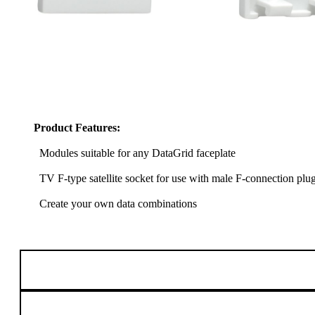
Product Features:
Modules suitable for any DataGrid faceplate
TV F-type satellite socket for use with male F-connection plu
Create your own data combinations