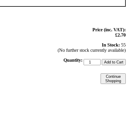
Price (inc. VAT):
£2.70
In Stock:
55
(No further stock currently available)
Quantity:
Add to Cart
Continue
Shopping