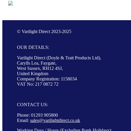
© Varilight Direct 2023-2025
OUR DETAILS:
Varilight Direct (Doyle & Tratt Products Ltd),
Carylls Lea, Faygate,
West Sussex, RH12 4SJ,
United Kingdom
Company Registration: 1158034
VAT No: 217 0872 72
CONTACT US:
Phone: 01293 905800
Email:
sales@varilightdirect.co.uk
Working Days / Hours (Excluding Bank Holidays):