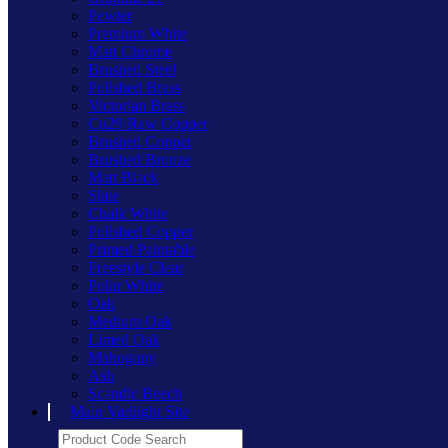
Pewter
Premium White
Matt Chrome
Brushed Steel
Polished Brass
Victorian Brass
Cu29 Raw Copper
Brushed Copper
Brushed Bronze
Matt Black
Slate
Chalk White
Polished Copper
Primed Paintable
Freestyle Clear
Polar White
Oak
Medium Oak
Limed Oak
Mahogany
Ash
Scandic Beech
Main Varilight Site