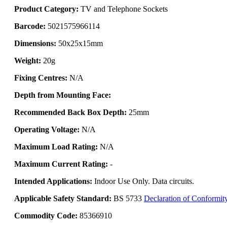
Product Category:
TV and Telephone Sockets
Barcode:
5021575966114
Dimensions:
50x25x15mm
Weight:
20g
Fixing Centres:
N/A
Depth from Mounting Face:
Recommended Back Box Depth:
25mm
Operating Voltage:
N/A
Maximum Load Rating:
N/A
Maximum Current Rating:
-
Intended Applications:
Indoor Use Only. Data circuits.
Applicable Safety Standard:
BS 5733
Declaration of Conformit
Commodity Code:
85366910