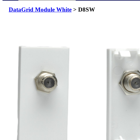
DataGrid Module White
> D8SW