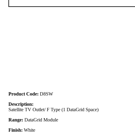
Product Code:
D8SW
Description:
Satellite TV Outlet/ F Type (1 DataGrid Space)
Range:
DataGrid Module
Finish:
White