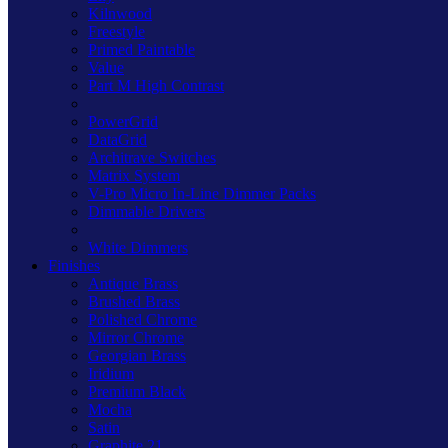
Kilnwood
Freestyle
Primed Paintable
Value
Part M High Contrast
PowerGrid
DataGrid
Architrave Switches
Matrix System
V-Pro Micro In-Line Dimmer Packs
Dimmable Drivers
White Dimmers
Finishes
Antique Brass
Brushed Brass
Polished Chrome
Mirror Chrome
Georgian Brass
Iridium
Premium Black
Mocha
Satin
Graphite 21