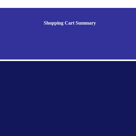
Shopping Cart Summary