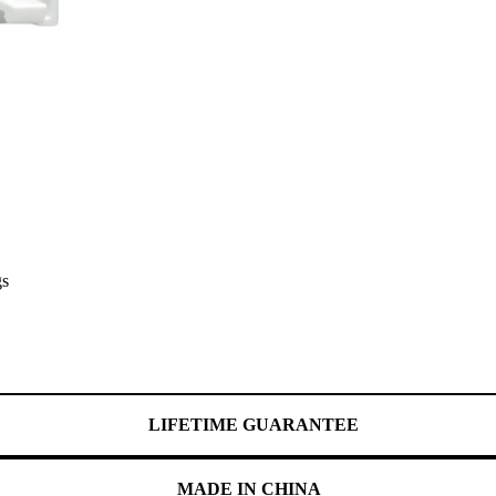
gs
LIFETIME GUARANTEE
MADE IN CHINA