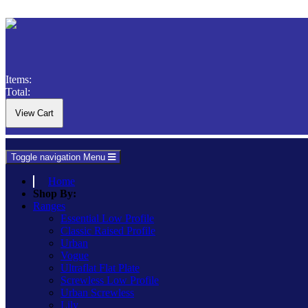
Items:
Total:
Toggle navigation
Menu
Home
Shop By:
Ranges
Essential Low Profile
Classic Raised Profile
Urban
Vogue
Ultraflat Flat Plate
Screwless Low Profile
Urban Screwless
Lily